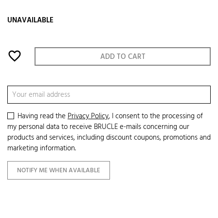
UNAVAILABLE
favorite_border
ADD TO CART
Having read the
Privacy Policy
, I consent to the processing of
my personal data to receive BRUCLE e-mails concerning our
products and services, including discount coupons, promotions and
marketing information.
NOTIFY ME WHEN AVAILABLE