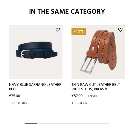
IN THE SAME CATEGORY
favorite_border
favorite_border
-40%
NAVY BLUE SAFFIANO LEATHER
THIN RAW CUT LEATHER BELT
BELT
WITH STUDS, BROWN
Price
Price
Regular
€75.00
€57.00
€95.00
price
+ 7 COLORS
+ 1 COLOR