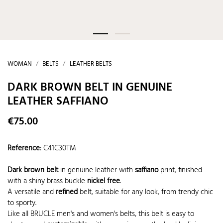
WOMAN
BELTS
LEATHER BELTS
DARK BROWN BELT IN GENUINE
LEATHER SAFFIANO
€75.00
Reference
:
C41C30TM
Dark brown belt
in genuine leather with
saffiano
print, finished
with a shiny brass buckle
nickel free
.
A versatile and
refined
belt, suitable for any look, from trendy chic
to sporty.
Like all BRUCLE men's and women's belts, this belt is easy to