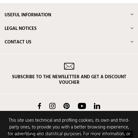
USEFUL INFORMATION
LEGAL NOTICES
CONTACT US
SUBSCRIBE TO THE NEWSLETTER AND GET A DISCOUNT
VOUCHER
Facebook
Instagram
Pinterest
YouTube
LinkedIn
This site uses technical and profiling cookies, its own and third-
party ones, to provide you with a better browsing experience,
for advertising and statistical purposes. For more information, or