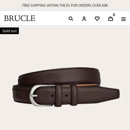
FREE SHIPPING WITHIN THE EU FOR ORDERS OVER 69€
0
Sold out