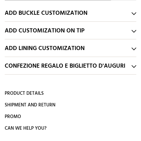
ADD BUCKLE CUSTOMIZATION
ADD CUSTOMIZATION ON TIP
ADD LINING CUSTOMIZATION
CONFEZIONE REGALO E BIGLIETTO D'AUGURI
PRODUCT DETAILS
SHIPMENT AND RETURN
PROMO
CAN WE HELP YOU?