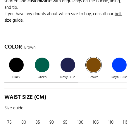
shorten and
customizable
with engravings on the buckle, lining,
and tip.
If you have any doubts about which size to buy, consult our
belt
size guide
.
COLOR
: Brown
Black
Green
Navy Blue
Brown
Royal Blue
WAIST SIZE (CM)
Size guide
75
80
85
90
95
100
105
110
115