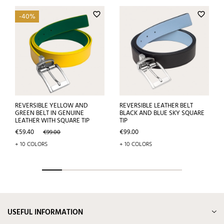
favorite_border
favorite_border
-40%
REVERSIBLE YELLOW AND
REVERSIBLE LEATHER BELT
GREEN BELT IN GENUINE
BLACK AND BLUE SKY SQUARE
LEATHER WITH SQUARE TIP
TIP
Price
Regular
Price
€59.40
€99.00
€99.00
price
+ 10 COLORS
+ 10 COLORS
USEFUL INFORMATION