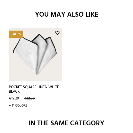
YOU MAY ALSO LIKE
favorite_border
-40%
POCKET SQUARE LINEN WHITE
BLACK
Price
Regular
€19.20
€32.00
price
+ 11 COLORS
IN THE SAME CATEGORY