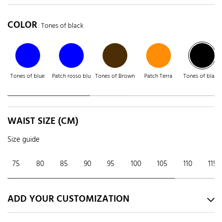
COLOR
: Tones of black
Tones of blue
Patch rosso blu
Tones of Brown
Patch Terra
Tones of black
WAIST SIZE (CM)
Size guide
75
80
85
90
95
100
105
110
115
ADD YOUR CUSTOMIZATION