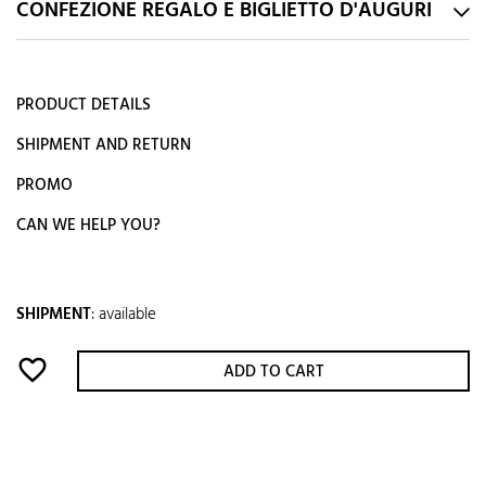
CONFEZIONE REGALO E BIGLIETTO D'AUGURI
PRODUCT DETAILS
SHIPMENT AND RETURN
PROMO
CAN WE HELP YOU?
SHIPMENT
:
available
favorite_border
ADD TO CART