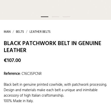
MAN
BELTS
LEATHER BELTS
BLACK PATCHWORK BELT IN GENUINE
LEATHER
€107.00
Reference
:
C16C35PCNR
Black belt in genuine printed cowhide, with patchwork processing.
Design and materials make each belt a unique and inimitable
accessory of high Italian craftsmanship.
100% Made in Italy.