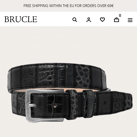
FREE SHIPPING WITHIN THE EU FOR ORDERS OVER 69€
0