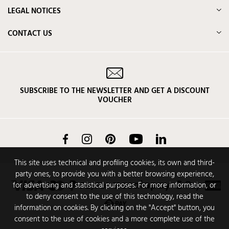
LEGAL NOTICES
CONTACT US
SUBSCRIBE TO THE NEWSLETTER AND GET A DISCOUNT
VOUCHER
Facebook
Instagram
Pinterest
YouTube
LinkedIn
This site uses technical and profiling cookies, its own and third-
party ones, to provide you with a better browsing experience,
for advertising and statistical purposes. For more information, or
to deny consent to the use of this technology, read the
information on cookies. By clicking on the "Accept" button, you
consent to the use of cookies and a more complete use of the