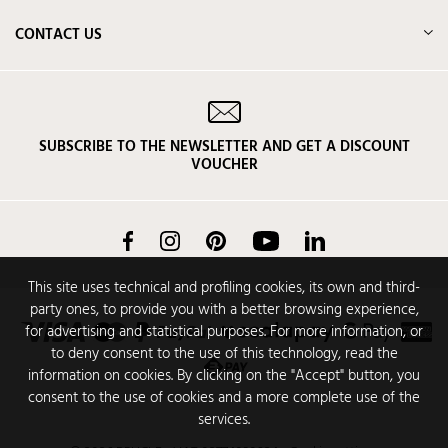
CONTACT US
SUBSCRIBE TO THE NEWSLETTER AND GET A DISCOUNT
VOUCHER
Facebook
Instagram
Pinterest
YouTube
LinkedIn
This site uses technical and profiling cookies, its own and third-
party ones, to provide you with a better browsing experience,
for advertising and statistical purposes. For more information, or
to deny consent to the use of this technology, read the
information on cookies. By clicking on the "Accept" button, you
consent to the use of cookies and a more complete use of the
services.