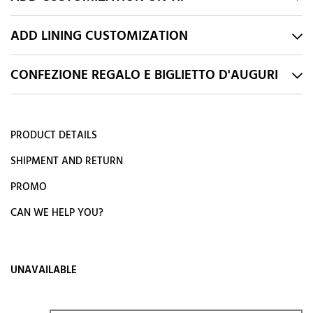
ADD LINING CUSTOMIZATION
CONFEZIONE REGALO E BIGLIETTO D'AUGURI
PRODUCT DETAILS
SHIPMENT AND RETURN
PROMO
CAN WE HELP YOU?
UNAVAILABLE