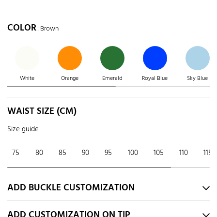
COLOR
: Brown
White
Orange
Emerald
Royal Blue
Sky Blue
WAIST SIZE (CM)
Size guide
75
80
85
90
95
100
105
110
115
ADD BUCKLE CUSTOMIZATION
ADD CUSTOMIZATION ON TIP