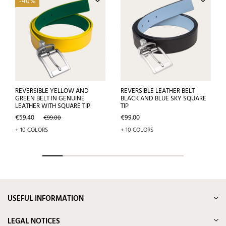
-40%
REVERSIBLE YELLOW AND
REVERSIBLE LEATHER BELT
GREEN BELT IN GENUINE
BLACK AND BLUE SKY SQUARE
LEATHER WITH SQUARE TIP
TIP
Price
Regular
Price
€59.40
€99.00
€99.00
price
+ 10 COLORS
+ 10 COLORS
USEFUL INFORMATION
LEGAL NOTICES