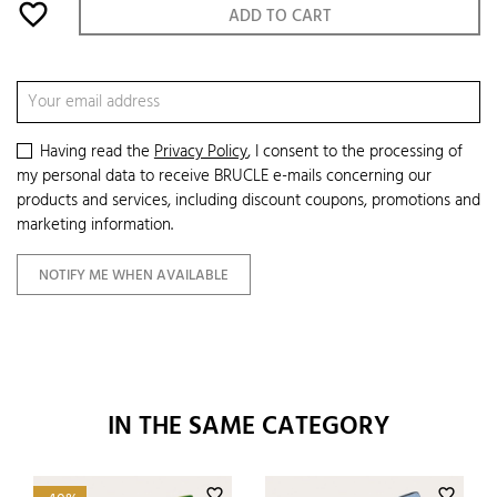
favorite_border
ADD TO CART
Having read the
Privacy Policy
, I consent to the processing of
my personal data to receive BRUCLE e-mails concerning our
products and services, including discount coupons, promotions and
marketing information.
NOTIFY ME WHEN AVAILABLE
IN THE SAME CATEGORY
favorite_border
favorite_border