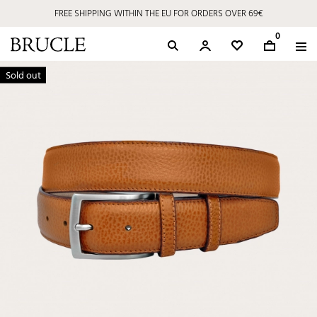
FREE SHIPPING WITHIN THE EU FOR ORDERS OVER 69€
0
Sold out