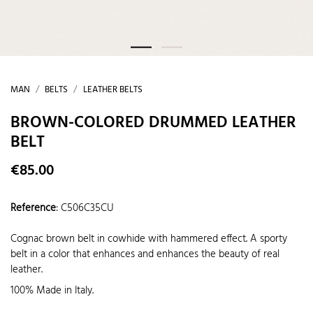
MAN
BELTS
LEATHER BELTS
BROWN-COLORED DRUMMED LEATHER
BELT
€85.00
Reference
:
C506C35CU
Cognac brown belt in cowhide with hammered effect. A sporty
belt in a color that enhances and enhances the beauty of real
leather.
100% Made in Italy.