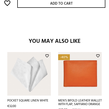
favorite_border
ADD TO CART
YOU MAY ALSO LIKE
favorite_border
favorite_border
-40%
POCKET SQUARE LINEN WHITE
MEN'S BIFOLD LEATHER WALLET
WITH FLAP, SAFFIANO ORANGE
Price
€32.00