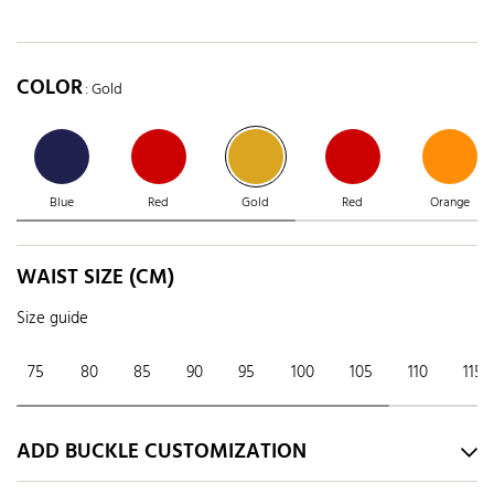
COLOR
: Gold
Blue
Red
Gold
Red
Orange
WAIST SIZE (CM)
Size guide
75
80
85
90
95
100
105
110
115
ADD BUCKLE CUSTOMIZATION