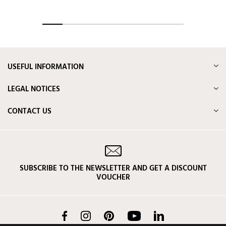
USEFUL INFORMATION
LEGAL NOTICES
CONTACT US
SUBSCRIBE TO THE NEWSLETTER AND GET A DISCOUNT
VOUCHER
Facebook
Instagram
Pinterest
YouTube
LinkedIn