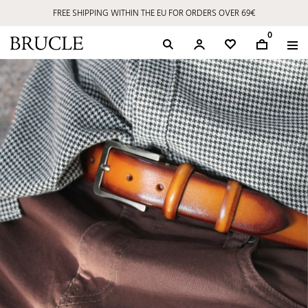
FREE SHIPPING WITHIN THE EU FOR ORDERS OVER 69€
0