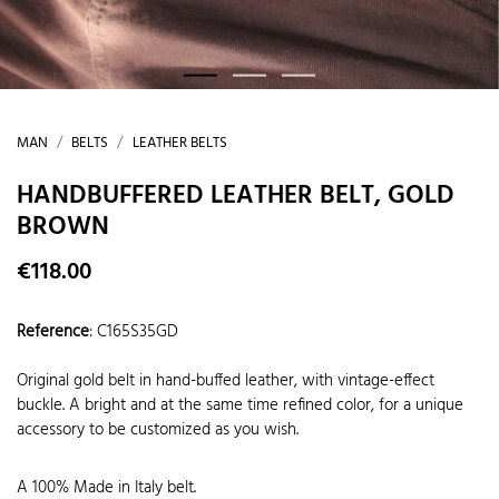
MAN
BELTS
LEATHER BELTS
HANDBUFFERED LEATHER BELT, GOLD
BROWN
€118.00
Reference
:
C165S35GD
Original gold belt in hand-buffed leather, with vintage-effect
buckle. A bright and at the same time refined color, for a unique
accessory to be customized as you wish.
A 100% Made in Italy belt.