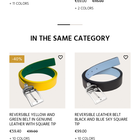
Price
Regular
€69.00
€115.00
+ 11 COLORS
price
+ 2 COLORS
IN THE SAME CATEGORY
favorite_border
favorite_border
-40%
REVERSIBLE YELLOW AND
REVERSIBLE LEATHER BELT
GREEN BELT IN GENUINE
BLACK AND BLUE SKY SQUARE
LEATHER WITH SQUARE TIP
TIP
Price
Regular
Price
€59.40
€99.00
€99.00
price
+ 10 COLORS
+ 10 COLORS