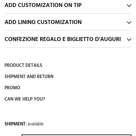
ADD CUSTOMIZATION ON TIP
ADD LINING CUSTOMIZATION
CONFEZIONE REGALO E BIGLIETTO D'AUGURI
PRODUCT DETAILS
SHIPMENT AND RETURN
PROMO
CAN WE HELP YOU?
SHIPMENT
:
available