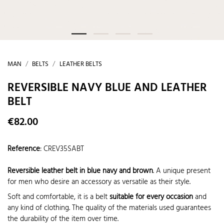
MAN
BELTS
LEATHER BELTS
REVERSIBLE NAVY BLUE AND LEATHER
BELT
€82.00
Reference
:
CREV35SABT
Reversible leather belt in blue navy and brown
. A unique present
for men who desire an accessory as versatile as their style.
Soft and comfortable, it is a belt
suitable for every occasion
and
any kind of clothing. The quality of the materials used guarantees
the durability of the item over time.