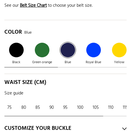
See our
Belt Size Chart
to choose your belt size.
COLOR
: Blue
Black
Green orange
Blue
Royal Blue
Yellow
WAIST SIZE (CM)
Size guide
75
80
85
90
95
100
105
110
115
CUSTOMIZE YOUR BUCKLE