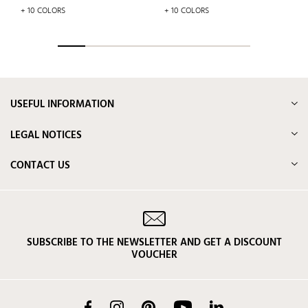
price
+ 10 COLORS
+ 10 COLORS
USEFUL INFORMATION
LEGAL NOTICES
CONTACT US
SUBSCRIBE TO THE NEWSLETTER AND GET A DISCOUNT
VOUCHER
Facebook
Instagram
Pinterest
YouTube
LinkedIn