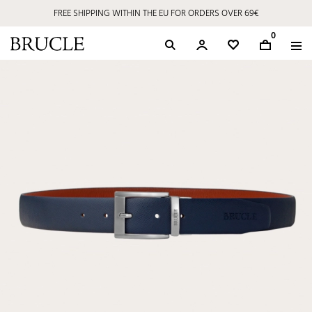
FREE SHIPPING WITHIN THE EU FOR ORDERS OVER 69€
0