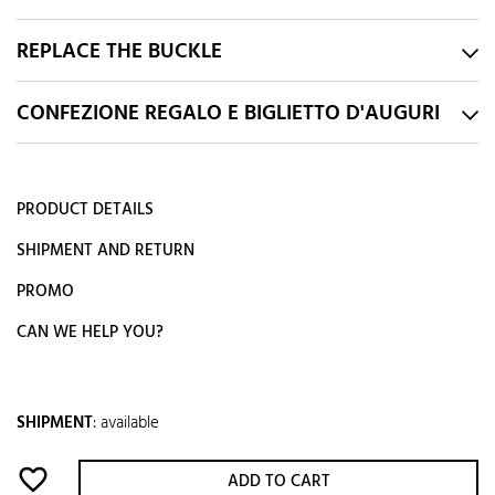
REPLACE THE BUCKLE
CONFEZIONE REGALO E BIGLIETTO D'AUGURI
PRODUCT DETAILS
SHIPMENT AND RETURN
PROMO
CAN WE HELP YOU?
SHIPMENT
:
available
favorite_border
ADD TO CART