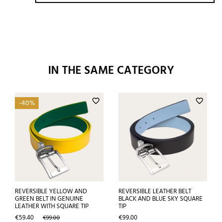
IN THE SAME CATEGORY
favorite_border
favorite_border
-40%
REVERSIBLE YELLOW AND
REVERSIBLE LEATHER BELT
GREEN BELT IN GENUINE
BLACK AND BLUE SKY SQUARE
LEATHER WITH SQUARE TIP
TIP
Price
Regular
Price
€59.40
€99.00
€99.00