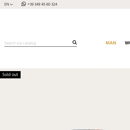
EN
+39 349 45 60 324
MAN
W
Sold out