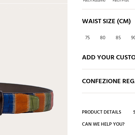
Patch Autunno
Patch Fruit
WAIST SIZE (CM)
75
80
85
9
ADD YOUR CUST
CONFEZIONE REGA
PRODUCT DETAILS
CAN WE HELP YOU?