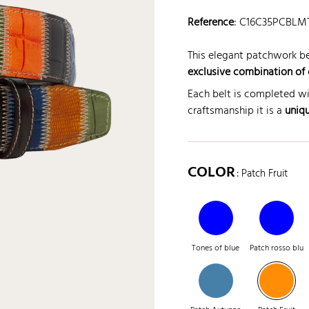
Reference
:
C16C35PCBLM
This elegant patchwork be
exclusive combination of 
Each belt is completed wi
craftsmanship it is a
uniq
COLOR
: Patch Fruit
Tones of blue
Patch rosso blu