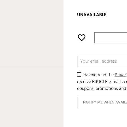
UNAVAILABLE
favorite_border
Having read the
Privac
receive BRUCLE e-mails co
coupons, promotions and 
NOTIFY ME WHEN AVAIL