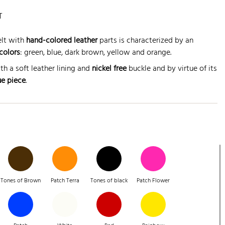
T
lt with
hand-colored leather
parts is characterized by an
colors
: green, blue, dark brown, yellow and orange.
th a soft leather lining and
nickel free
buckle and by virtue of its
ue piece
.
Tones of Brown
Patch Terra
Tones of black
Patch Flower