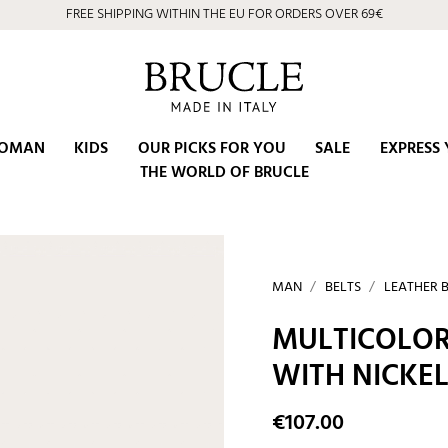
FREE SHIPPING WITHIN THE EU FOR ORDERS OVER 69€
OMAN
KIDS
OUR PICKS FOR YOU
SALE
EXPRESS 
THE WORLD OF BRUCLE
MAN
BELTS
LEATHER 
MULTICOLOR
WITH NICKEL
€107.00