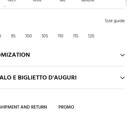
Patch
White
Red
Rainbow
Crepuscolo
Size guide
0
95
100
105
110
115
120
OMIZATION
LO E BIGLIETTO D'AUGURI
SHIPMENT AND RETURN
PROMO