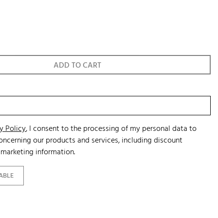
ADD TO CART
y Policy
, I consent to the processing of my personal data to
ncerning our products and services, including discount
marketing information.
ABLE