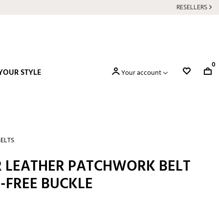
RESELLERS
0
YOUR STYLE
Your account
BELTS
 LEATHER PATCHWORK BELT
-FREE BUCKLE