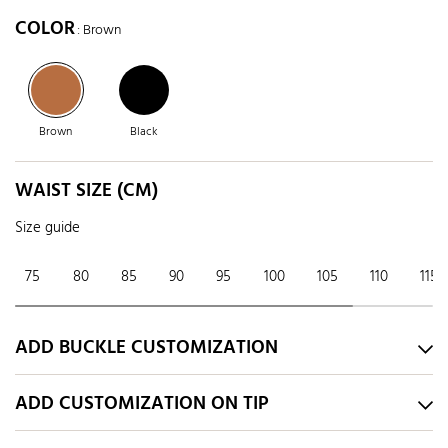
COLOR
: Brown
Brown
Black
WAIST SIZE (CM)
Size guide
75
80
85
90
95
100
105
110
115
ADD BUCKLE CUSTOMIZATION
ADD CUSTOMIZATION ON TIP