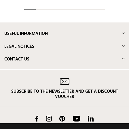
USEFUL INFORMATION
LEGAL NOTICES
CONTACT US
SUBSCRIBE TO THE NEWSLETTER AND GET A DISCOUNT
VOUCHER
Facebook
Instagram
Pinterest
YouTube
LinkedIn