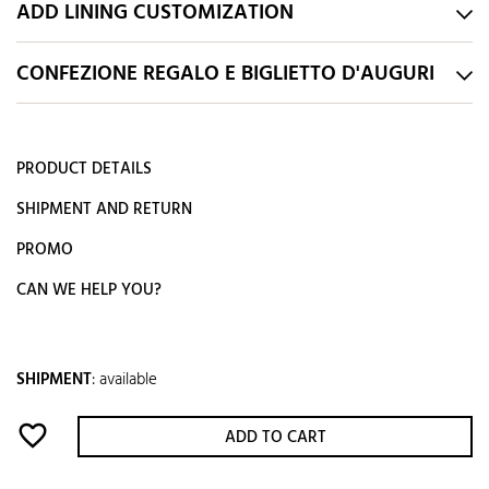
ADD LINING CUSTOMIZATION
CONFEZIONE REGALO E BIGLIETTO D'AUGURI
PRODUCT DETAILS
SHIPMENT AND RETURN
PROMO
CAN WE HELP YOU?
SHIPMENT
:
available
favorite_border
ADD TO CART