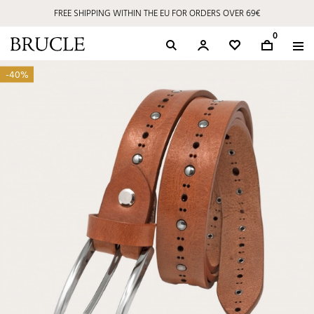
FREE SHIPPING WITHIN THE EU FOR ORDERS OVER 69€
0
-40%