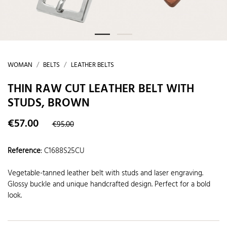
WOMAN
BELTS
LEATHER BELTS
THIN RAW CUT LEATHER BELT WITH
STUDS, BROWN
€57.00
€95.00
Reference
:
C1688S25CU
Vegetable-tanned leather belt with studs and laser engraving.
Glossy buckle and unique handcrafted design. Perfect for a bold
look.