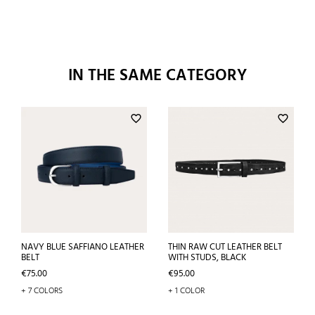
IN THE SAME CATEGORY
favorite_border
favorite_border
NAVY BLUE SAFFIANO LEATHER
THIN RAW CUT LEATHER BELT
BELT
WITH STUDS, BLACK
Price
Price
€75.00
€95.00
+ 7 COLORS
+ 1 COLOR