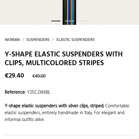
WOMAN
SUSPENDERS
ELASTIC SUSPENDERS
Y-SHAPE ELASTIC SUSPENDERS WITH
CLIPS, MULTICOLORED STRIPES
€29.40
€49.00
Reference
:
Y25CJ384BL
Y-shape elastic suspenders with silver clips, striped.
Comfortable
elastic suspenders, entirely handmade in Italy. For elegant and
informal outfits alike.