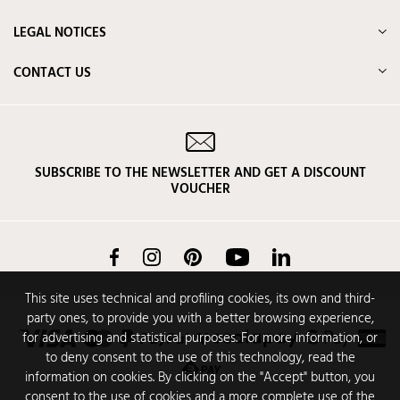
LEGAL NOTICES
CONTACT US
SUBSCRIBE TO THE NEWSLETTER AND GET A DISCOUNT
VOUCHER
Facebook
Instagram
Pinterest
YouTube
LinkedIn
This site uses technical and profiling cookies, its own and third-
party ones, to provide you with a better browsing experience,
for advertising and statistical purposes. For more information, or
to deny consent to the use of this technology, read the
information on cookies. By clicking on the "Accept" button, you
consent to the use of cookies and a more complete use of the