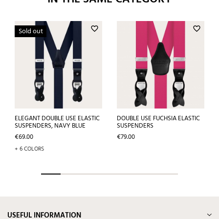
favorite_border
favorite_border
Sold out
ELEGANT DOUBLE USE ELASTIC
DOUBLE USE FUCHSIA ELASTIC
SUSPENDERS, NAVY BLUE
SUSPENDERS
Price
Price
€69.00
€79.00
+ 6 COLORS
USEFUL INFORMATION