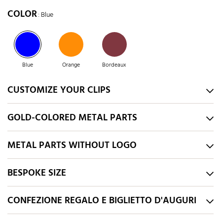
COLOR
: Blue
Blue
Orange
Bordeaux
CUSTOMIZE YOUR CLIPS
GOLD-COLORED METAL PARTS
METAL PARTS WITHOUT LOGO
BESPOKE SIZE
CONFEZIONE REGALO E BIGLIETTO D'AUGURI