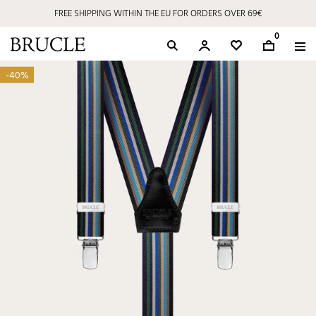
FREE SHIPPING WITHIN THE EU FOR ORDERS OVER 69€
0
-40%