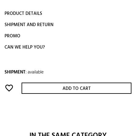
PRODUCT DETAILS
SHIPMENT AND RETURN
PROMO
CAN WE HELP YOU?
SHIPMENT
:
available
favorite_border
ADD TO CART
IN THE SAME CATEGORY