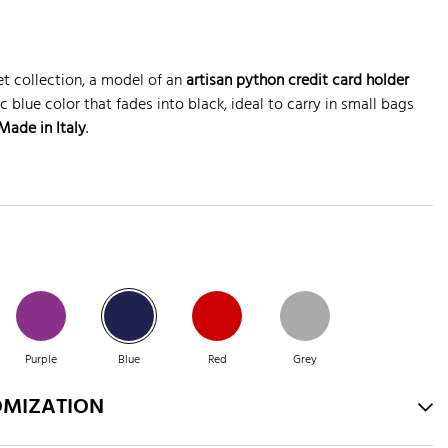
t collection, a model of an
artisan python credit card holder
c blue color that fades into black, ideal to carry in small bags
ade in Italy
.
Purple
Blue
Red
Grey
OMIZATION