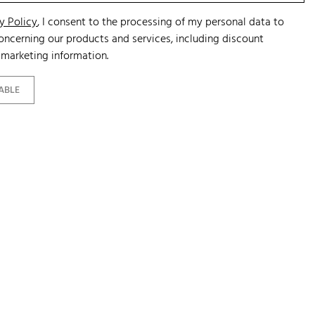
y Policy
, I consent to the processing of my personal data to
ncerning our products and services, including discount
marketing information.
ABLE