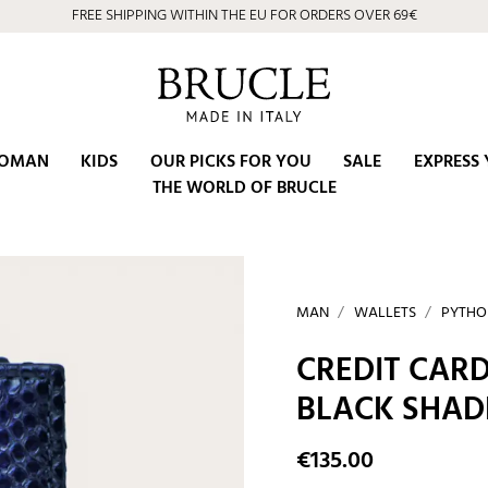
FREE SHIPPING WITHIN THE EU FOR ORDERS OVER 69€
OMAN
KIDS
OUR PICKS FOR YOU
SALE
EXPRESS 
THE WORLD OF BRUCLE
MAN
WALLETS
PYTHO
CREDIT CARD
BLACK SHAD
€135.00