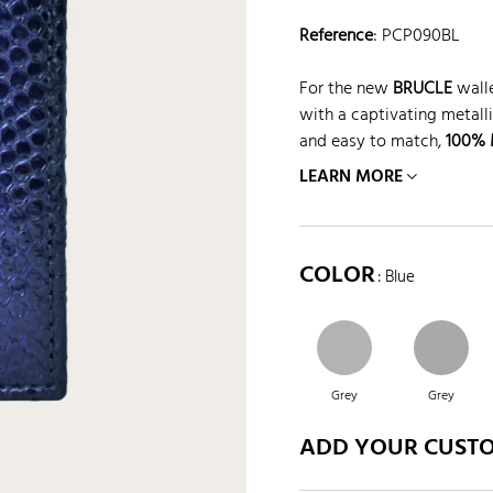
Reference
:
PCP090BL
For the new
BRUCLE
walle
with a captivating metalli
and easy to match,
100% M
LEARN MORE
COLOR
: Blue
Grey
Grey
ADD YOUR CUST