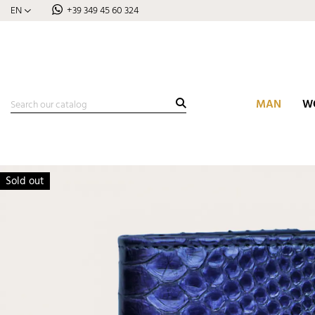
EN
+39 349 45 60 324
MAN
W
Sold out