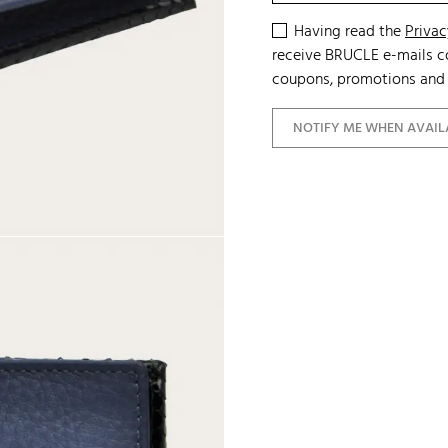
Having read the
Privac
receive BRUCLE e-mails co
coupons, promotions and 
NOTIFY ME WHEN AVAIL