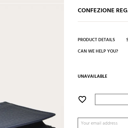
CONFEZIONE REGA
PRODUCT DETAILS
CAN WE HELP YOU?
UNAVAILABLE
favorite_border