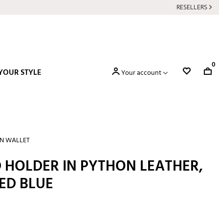
RESELLERS
0
YOUR STYLE
Your account
N WALLET
 HOLDER IN PYTHON LEATHER,
ED BLUE