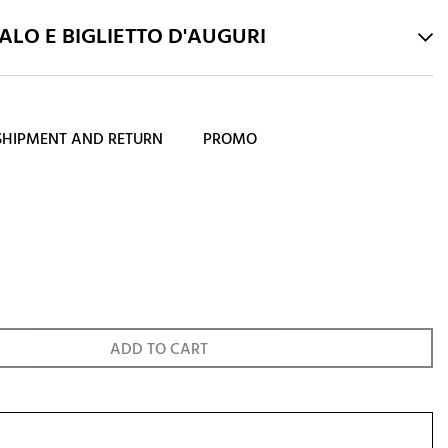
LO E BIGLIETTO D'AUGURI
SHIPMENT AND RETURN
PROMO
ADD TO CART