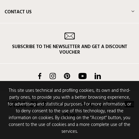
CONTACT US
SUBSCRIBE TO THE NEWSLETTER AND GET A DISCOUNT
VOUCHER
Facebook
Instagram
Pinterest
YouTube
LinkedIn
This site uses technical and profiling cookies, its own and third-
party ones, to provide you with a better browsing experience,
for advertising and statistical purposes. For more information, or
to deny consent to the use of this technology, read the
information on cookies. By clicking on the "Accept" button, you
consent to the use of cookies and a more complete use of the
services.