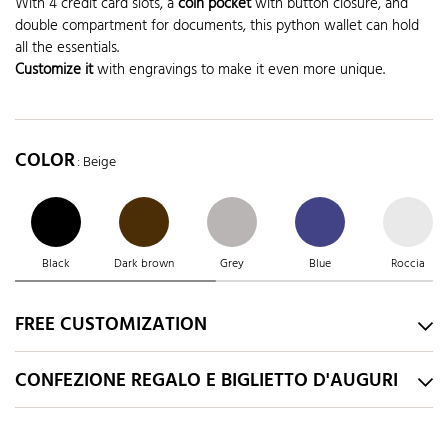
With 4 credit card slots, a
coin pocket
with button closure, and
double compartment for documents, this python wallet can hold
all the essentials.
Customize it
with engravings to make it even more unique.
COLOR
: Beige
Black
Dark brown
Grey
Blue
Roccia
FREE CUSTOMIZATION
CONFEZIONE REGALO E BIGLIETTO D'AUGURI