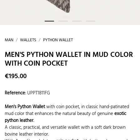
MAN
WALLETS
PYTHON WALLET
MEN'S PYTHON WALLET IN MUD COLOR
WITH COIN POCKET
€195.00
Reference
:
UPPT1811FG
Men's Python Wallet
with coin pocket, in classic hand-patinated
mud color that enhances the natural beauty of genuine
exotic
python leather
.
A classic, practical, and versatile wallet with a soft dark brown
bovine leather interior.