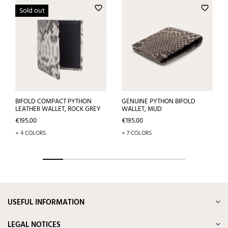
favorite_border
favorite_border
Sold out
BIFOLD COMPACT PYTHON
GENUINE PYTHON BIFOLD
LEATHER WALLET, ROCK GREY
WALLET, MUD
Price
Price
€195.00
€195.00
+ 4 COLORS
+ 7 COLORS
USEFUL INFORMATION
LEGAL NOTICES