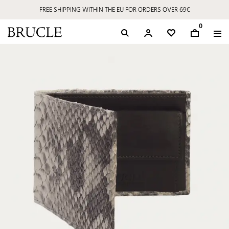
FREE SHIPPING WITHIN THE EU FOR ORDERS OVER 69€
0