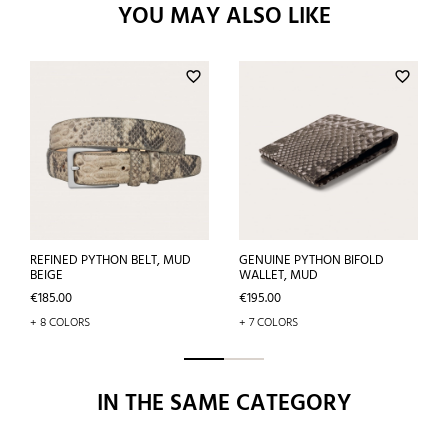
YOU MAY ALSO LIKE
favorite_border
favorite_border
REFINED PYTHON BELT, MUD
GENUINE PYTHON BIFOLD
BEIGE
WALLET, MUD
Price
Price
€185.00
€195.00
+ 8 COLORS
+ 7 COLORS
IN THE SAME CATEGORY