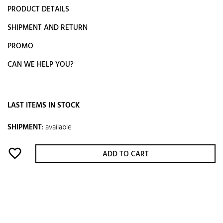
PRODUCT DETAILS
SHIPMENT AND RETURN
PROMO
CAN WE HELP YOU?
LAST ITEMS IN STOCK
SHIPMENT
:
available
favorite_border
ADD TO CART