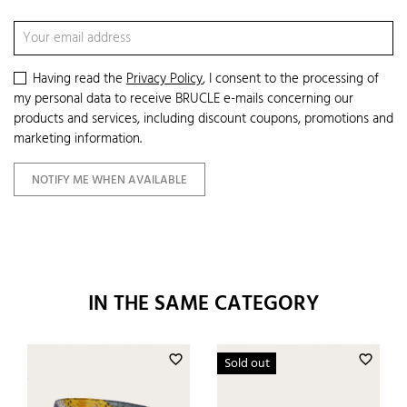
Having read the
Privacy Policy
, I consent to the processing of
my personal data to receive BRUCLE e-mails concerning our
products and services, including discount coupons, promotions and
marketing information.
NOTIFY ME WHEN AVAILABLE
IN THE SAME CATEGORY
favorite_border
favorite_border
Sold out