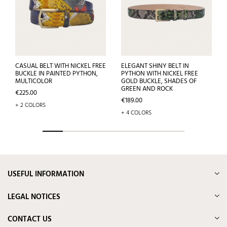
CASUAL BELT WITH NICKEL FREE
ELEGANT SHINY BELT IN
BUCKLE IN PAINTED PYTHON,
PYTHON WITH NICKEL FREE
MULTICOLOR
GOLD BUCKLE, SHADES OF
GREEN AND ROCK
Price
€225.00
Price
€189.00
+ 2 COLORS
+ 4 COLORS
USEFUL INFORMATION
LEGAL NOTICES
CONTACT US