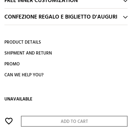
FREE INNER CUSTOMIZATION
CONFEZIONE REGALO E BIGLIETTO D'AUGURI
PRODUCT DETAILS
SHIPMENT AND RETURN
PROMO
CAN WE HELP YOU?
UNAVAILABLE
favorite_border
ADD TO CART