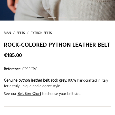
MAN
BELTS
PYTHON BELTS
ROCK-COLORED PYTHON LEATHER BELT
€185.00
Reference
:
CP35CRC
Genuine python leather belt, rock grey.
100% handcrafted in Italy
for a truly unique and elegant style.
See our
Belt Size Chart
to choose your belt size.