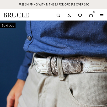
FREE SHIPPING WITHIN THE EU FOR ORDERS OVER 69€
0
Sold out