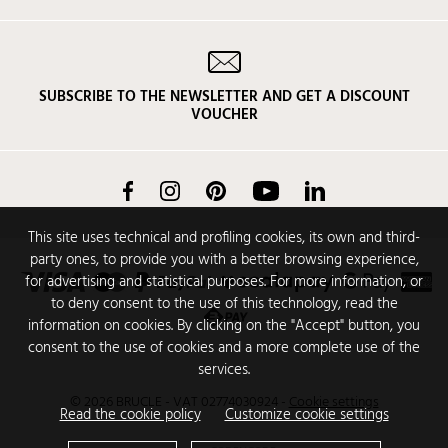
SUBSCRIBE TO THE NEWSLETTER AND GET A DISCOUNT
VOUCHER
Facebook
Instagram
Pinterest
YouTube
LinkedIn
This site uses technical and profiling cookies, its own and third-
party ones, to provide you with a better browsing experience,
for advertising and statistical purposes. For more information, or
to deny consent to the use of this technology, read the
information on cookies. By clicking on the "Accept" button, you
consent to the use of cookies and a more complete use of the
services.
© 2026 BRUCLE - VAT 02774030924
-
Cookie settings
Read the cookie policy
Customize cookie settings