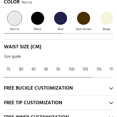
COLOR
: Roccia
Roccia
Black
Blue
Dark brown
Beige
WAIST SIZE (CM)
Size guide
75
80
85
90
95
100
105
110
115
FREE BUCKLE CUSTOMIZATION
FREE TIP CUSTOMIZATION