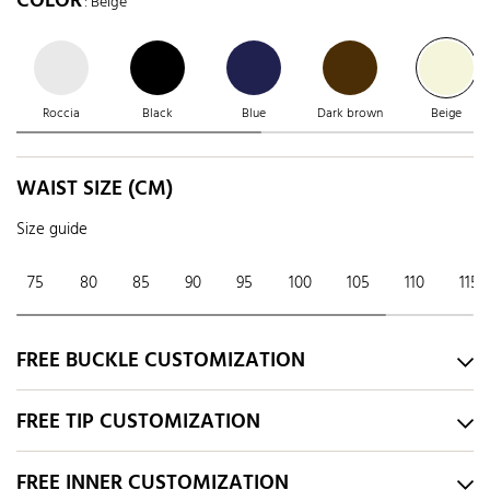
COLOR
: Beige
Roccia
Black
Blue
Dark brown
Beige
WAIST SIZE (CM)
Size guide
75
80
85
90
95
100
105
110
115
FREE BUCKLE CUSTOMIZATION
FREE TIP CUSTOMIZATION
FREE INNER CUSTOMIZATION