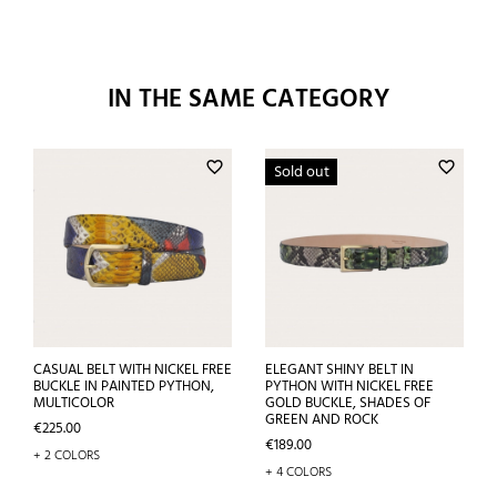
IN THE SAME CATEGORY
favorite_border
favorite_border
Sold out
CASUAL BELT WITH NICKEL FREE
ELEGANT SHINY BELT IN
BUCKLE IN PAINTED PYTHON,
PYTHON WITH NICKEL FREE
MULTICOLOR
GOLD BUCKLE, SHADES OF
GREEN AND ROCK
Price
€225.00
Price
€189.00
+ 2 COLORS
+ 4 COLORS