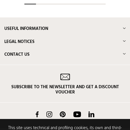
USEFUL INFORMATION
LEGAL NOTICES
CONTACT US
SUBSCRIBE TO THE NEWSLETTER AND GET A DISCOUNT
VOUCHER
Facebook
Instagram
Pinterest
YouTube
LinkedIn
This site uses technical and profiling cookies, its own and third-