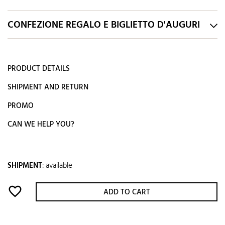
CONFEZIONE REGALO E BIGLIETTO D'AUGURI
PRODUCT DETAILS
SHIPMENT AND RETURN
PROMO
CAN WE HELP YOU?
SHIPMENT
:
available
favorite_border
ADD TO CART