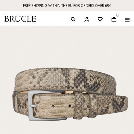
FREE SHIPPING WITHIN THE EU FOR ORDERS OVER 69€
0