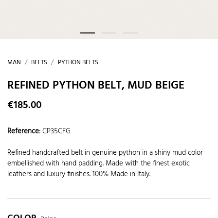
MAN
BELTS
PYTHON BELTS
REFINED PYTHON BELT, MUD BEIGE
€185.00
Reference
:
CP35CFG
Refined handcrafted belt in genuine python in a shiny mud color
embellished with hand padding. Made with the finest exotic
leathers and luxury finishes. 100% Made in Italy.