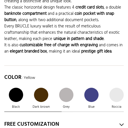
creating a distinctive and unique look.
The classic horizontal design features 4
credit card slots
, a double
banknote compartment
and a practical
coin pocket with snap
button
, along with two additional document pockets.
Every BRUCLE luxury wallet is the result of meticulous
craftsmanship that enhances the natural characteristics of exotic
leather, making each piece
unique in pattern and shade
.
It is also
customizable free of charge with engraving
and comes in
an
elegant branded box
, making it an ideal
prestige gift idea
.
COLOR
: Yellow
Black
Dark brown
Grey
Blue
Roccia
FREE CUSTOMIZATION