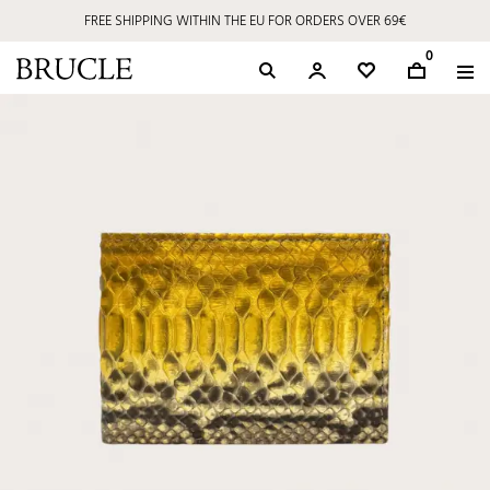
FREE SHIPPING WITHIN THE EU FOR ORDERS OVER 69€
0