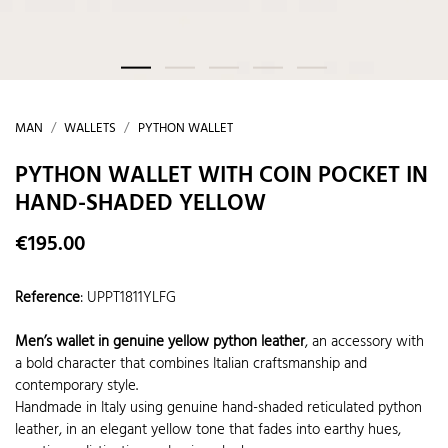
MAN
WALLETS
PYTHON WALLET
PYTHON WALLET WITH COIN POCKET IN
HAND-SHADED YELLOW
€195.00
Reference
:
UPPT1811YLFG
Men’s wallet in genuine yellow python leather
, an accessory with
a bold character that combines Italian craftsmanship and
contemporary style.
Handmade in Italy using genuine hand-shaded reticulated python
leather, in an elegant yellow tone that fades into earthy hues,