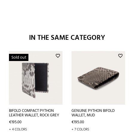
IN THE SAME CATEGORY
favorite_border
favorite_border
Sold out
BIFOLD COMPACT PYTHON
GENUINE PYTHON BIFOLD
LEATHER WALLET, ROCK GREY
WALLET, MUD
Price
Price
€195.00
€195.00
+ 4 COLORS
+ 7 COLORS