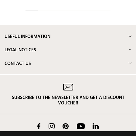
USEFUL INFORMATION
LEGAL NOTICES
CONTACT US
SUBSCRIBE TO THE NEWSLETTER AND GET A DISCOUNT
VOUCHER
Facebook
Instagram
Pinterest
YouTube
LinkedIn