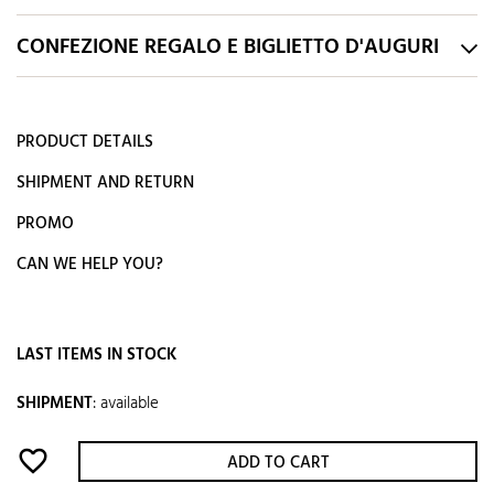
CONFEZIONE REGALO E BIGLIETTO D'AUGURI
PRODUCT DETAILS
SHIPMENT AND RETURN
PROMO
CAN WE HELP YOU?
LAST ITEMS IN STOCK
SHIPMENT
:
available
favorite_border
ADD TO CART