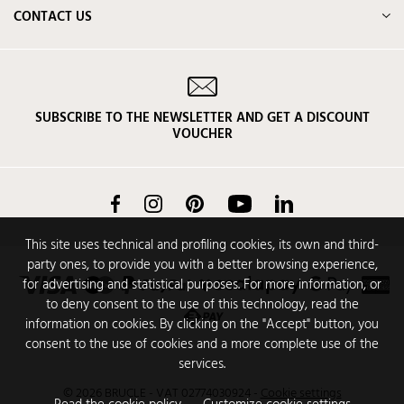
CONTACT US
SUBSCRIBE TO THE NEWSLETTER AND GET A DISCOUNT
VOUCHER
Facebook
Instagram
Pinterest
YouTube
LinkedIn
This site uses technical and profiling cookies, its own and third-
party ones, to provide you with a better browsing experience,
for advertising and statistical purposes. For more information, or
to deny consent to the use of this technology, read the
information on cookies. By clicking on the "Accept" button, you
consent to the use of cookies and a more complete use of the
services.
© 2026 BRUCLE - VAT 02774030924
-
Cookie settings