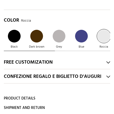
COLOR
: Roccia
Black
Dark brown
Grey
Blue
Roccia
FREE CUSTOMIZATION
CONFEZIONE REGALO E BIGLIETTO D'AUGURI
PRODUCT DETAILS
SHIPMENT AND RETURN