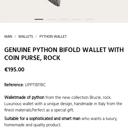
MAN
WALLETS
PYTHON WALLET
GENUINE PYTHON BIFOLD WALLET WITH
COIN PURSE, ROCK
€195.00
Reference
:
UPPT1811RC
Walletmade of python
from the new collection Brucle, rock.
Luxurious wallet with a unique design, handmade in Italy from the
finest materials.Perfect as a special gift.
Suitable for a sophisticated and smart man
who wants a luxury,
homemade and quality product.