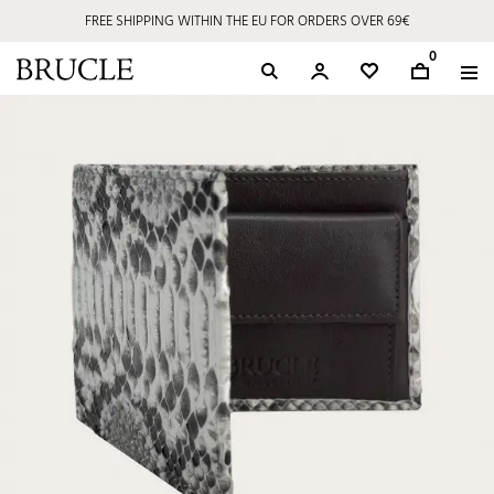
FREE SHIPPING WITHIN THE EU FOR ORDERS OVER 69€
0