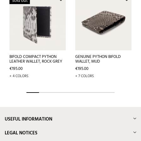
Sold out
BIFOLD COMPACT PYTHON
GENUINE PYTHON BIFOLD
LEATHER WALLET, ROCK GREY
WALLET, MUD
Price
Price
€195.00
€195.00
+ 4 COLORS
+ 7 COLORS
USEFUL INFORMATION
LEGAL NOTICES