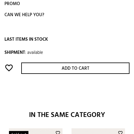
PROMO
CAN WE HELP YOU?
LAST ITEMS IN STOCK
SHIPMENT
:
available
favorite_border
ADD TO CART
IN THE SAME CATEGORY
favorite_border
favorite_border