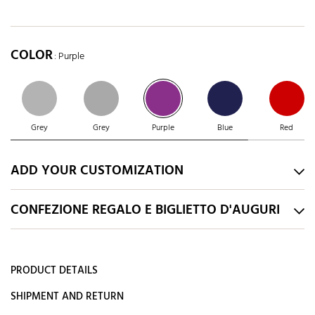
COLOR
: Purple
Grey
Grey
Purple
Blue
Red
ADD YOUR CUSTOMIZATION
CONFEZIONE REGALO E BIGLIETTO D'AUGURI
PRODUCT DETAILS
SHIPMENT AND RETURN