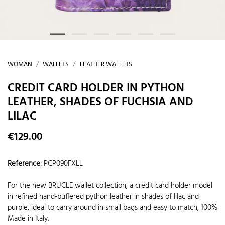
WOMAN
WALLETS
LEATHER WALLETS
CREDIT CARD HOLDER IN PYTHON
LEATHER, SHADES OF FUCHSIA AND
LILAC
€129.00
Reference
:
PCP090FXLL
For the new BRUCLE wallet collection, a credit card holder model
in refined hand-buffered python leather in shades of lilac and
purple, ideal to carry around in small bags and easy to match, 100%
Made in Italy.