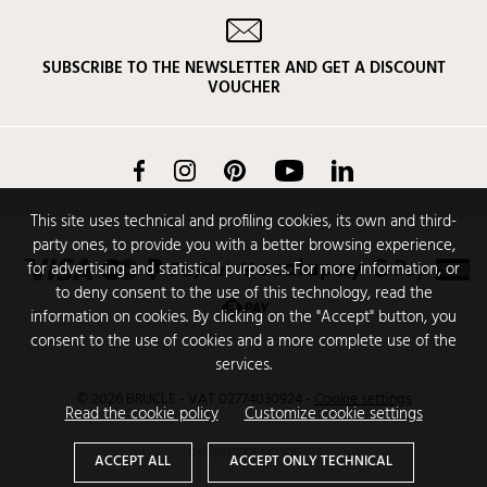
SUBSCRIBE TO THE NEWSLETTER AND GET A DISCOUNT
VOUCHER
Facebook
Instagram
Pinterest
YouTube
LinkedIn
This site uses technical and profiling cookies, its own and third-
party ones, to provide you with a better browsing experience,
for advertising and statistical purposes. For more information, or
to deny consent to the use of this technology, read the
information on cookies. By clicking on the "Accept" button, you
consent to the use of cookies and a more complete use of the
services.
© 2026 BRUCLE - VAT 02774030924
-
Cookie settings
Read the cookie policy
Customize cookie settings
Design
CODENCODE
ACCEPT ALL
ACCEPT ONLY TECHNICAL