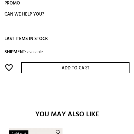
PROMO
CAN WE HELP YOU?
LAST ITEMS IN STOCK
SHIPMENT
:
available
favorite_border
ADD TO CART
YOU MAY ALSO LIKE
favorite_border