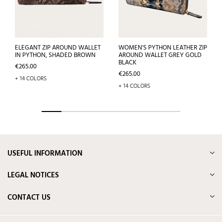
ELEGANT ZIP AROUND WALLET
WOMEN'S PYTHON LEATHER ZIP
IN PYTHON, SHADED BROWN
AROUND WALLET GREY GOLD
BLACK
Price
€265.00
Price
€265.00
+ 14 COLORS
+ 14 COLORS
USEFUL INFORMATION
LEGAL NOTICES
CONTACT US