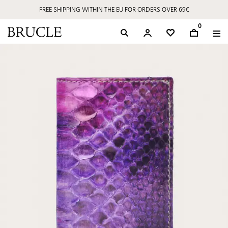
FREE SHIPPING WITHIN THE EU FOR ORDERS OVER 69€
0