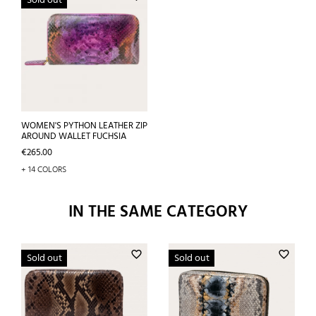
Sold out
WOMEN'S PYTHON LEATHER ZIP
AROUND WALLET FUCHSIA
Price
€265.00
+ 14 COLORS
IN THE SAME CATEGORY
favorite_border
favorite_border
Sold out
Sold out