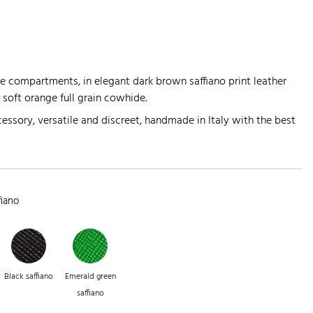
 compartments, in elegant dark brown saffiano print leather
n soft orange full grain cowhide.
essory, versatile and discreet, handmade in Italy with the best
fiano
Black saffiano
Emerald green
saffiano