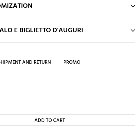
OMIZATION
LO E BIGLIETTO D'AUGURI
SHIPMENT AND RETURN
PROMO
ADD TO CART