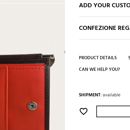
ADD YOUR CUST
CONFEZIONE REGA
PRODUCT DETAILS
CAN WE HELP YOU?
SHIPMENT
:
available
favorite_border