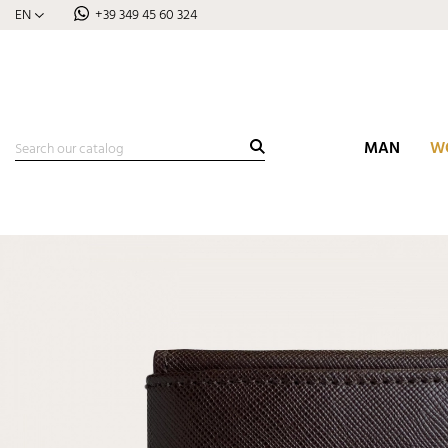
EN
+39 349 45 60 324
MAN
W