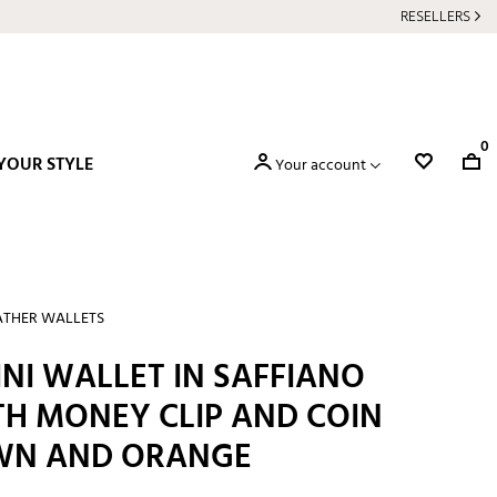
RESELLERS
0
YOUR STYLE
Your account
ATHER WALLETS
NI WALLET IN SAFFIANO
TH MONEY CLIP AND COIN
WN AND ORANGE