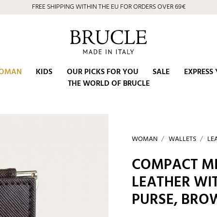
FREE SHIPPING WITHIN THE EU FOR ORDERS OVER 69€
OMAN
KIDS
OUR PICKS FOR YOU
SALE
EXPRESS 
THE WORLD OF BRUCLE
WOMAN
WALLETS
LE
COMPACT MI
LEATHER WI
PURSE, BRO