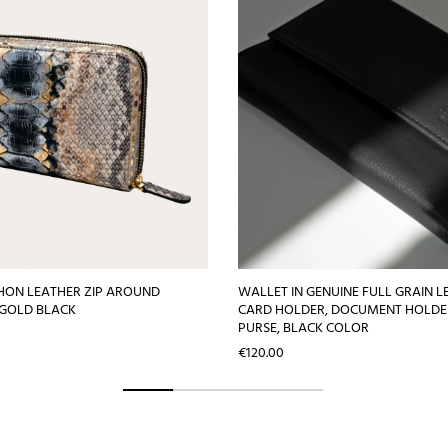
HON LEATHER ZIP AROUND
WALLET IN GENUINE FULL GRAIN L
 GOLD BLACK
CARD HOLDER, DOCUMENT HOLDE
PURSE, BLACK COLOR
Price
€120.00