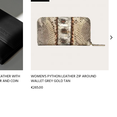
EATHER WITH
WOMEN'S PYTHON LEATHER ZIP AROUND
R AND COIN
WALLET GREY GOLD TAN
Price
€265.00