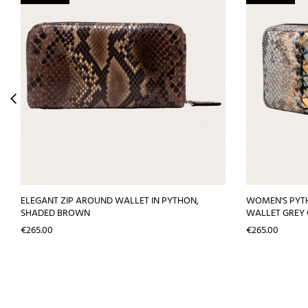
ELEGANT ZIP AROUND WALLET IN PYTHON,
WOMEN'S PYT
SHADED BROWN
WALLET GREY
Price
Price
€265.00
€265.00