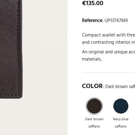
€135.00
Reference
:
UPS1747MR
Compact wallet with three
and contrasting interior i
An original and unique acc
materials.
COLOR
: Dark brown saf
Dark brown
Navy blue
saffiano
saffiano