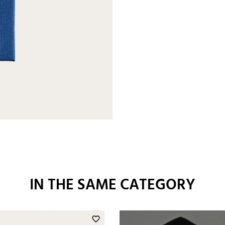
IN THE SAME CATEGORY
favorite_border