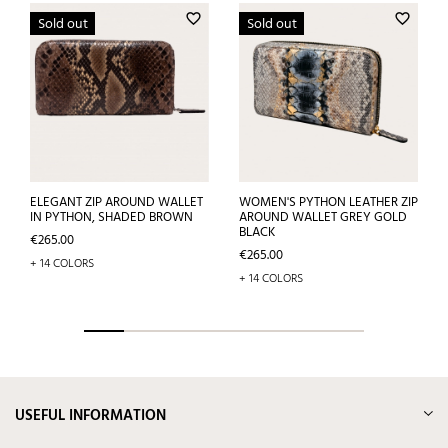
favorite_border
favorite_border
Sold out
Sold out
ELEGANT ZIP AROUND WALLET
WOMEN'S PYTHON LEATHER ZIP
IN PYTHON, SHADED BROWN
AROUND WALLET GREY GOLD
BLACK
Price
€265.00
Price
€265.00
+ 14 COLORS
+ 14 COLORS
USEFUL INFORMATION