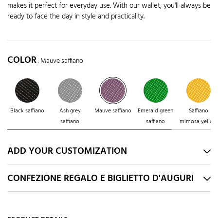
makes it perfect for everyday use. With our wallet, you'll always be
ready to face the day in style and practicality.
COLOR
: Mauve saffiano
Black saffiano
Ash grey
Mauve saffiano
Emerald green
Saffiano
saffiano
saffiano
mimosa yellow
ADD YOUR CUSTOMIZATION
CONFEZIONE REGALO E BIGLIETTO D'AUGURI