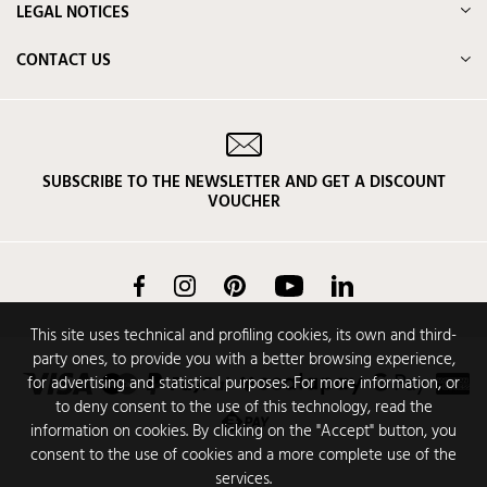
LEGAL NOTICES
CONTACT US
SUBSCRIBE TO THE NEWSLETTER AND GET A DISCOUNT
VOUCHER
Facebook
Instagram
Pinterest
YouTube
LinkedIn
This site uses technical and profiling cookies, its own and third-
party ones, to provide you with a better browsing experience,
for advertising and statistical purposes. For more information, or
to deny consent to the use of this technology, read the
information on cookies. By clicking on the "Accept" button, you
consent to the use of cookies and a more complete use of the
services.