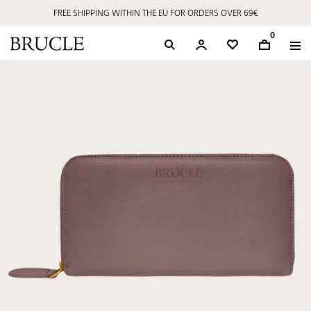
FREE SHIPPING WITHIN THE EU FOR ORDERS OVER 69€
0