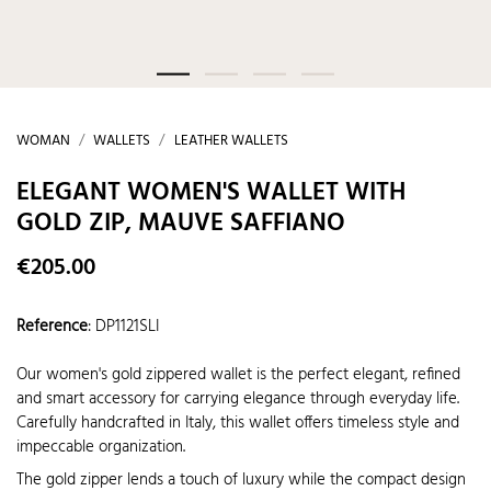
WOMAN
WALLETS
LEATHER WALLETS
ELEGANT WOMEN'S WALLET WITH
GOLD ZIP, MAUVE SAFFIANO
€205.00
Reference
:
DP1121SLI
Our women's gold zippered wallet is the perfect elegant, refined
and smart accessory for carrying elegance through everyday life.
Carefully handcrafted in Italy, this wallet offers timeless style and
impeccable organization.
The gold zipper lends a touch of luxury while the compact design