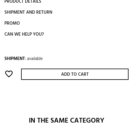
PRODUCT DETAILS
SHIPMENT AND RETURN
PROMO
CAN WE HELP YOU?
SHIPMENT
:
available
favorite_border
ADD TO CART
IN THE SAME CATEGORY