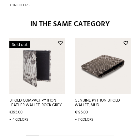
+ 14 COLORS
IN THE SAME CATEGORY
favorite_border
favorite_border
Sold out
BIFOLD COMPACT PYTHON
GENUINE PYTHON BIFOLD
LEATHER WALLET, ROCK GREY
WALLET, MUD
Price
Price
€195.00
€195.00
+ 4 COLORS
+ 7 COLORS