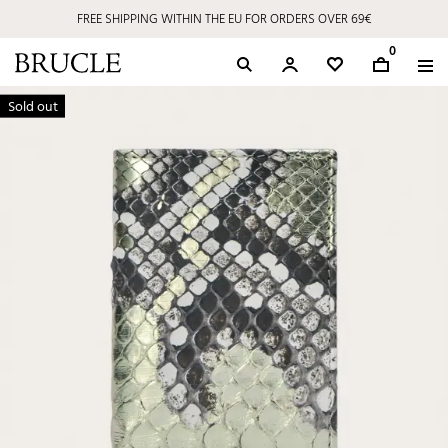
FREE SHIPPING WITHIN THE EU FOR ORDERS OVER 69€
0
Sold out