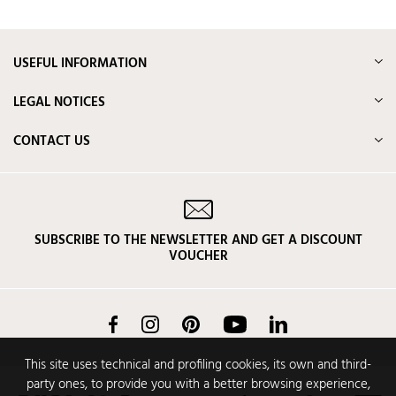
USEFUL INFORMATION
LEGAL NOTICES
CONTACT US
SUBSCRIBE TO THE NEWSLETTER AND GET A DISCOUNT
VOUCHER
Facebook
Instagram
Pinterest
YouTube
LinkedIn
This site uses technical and profiling cookies, its own and third-
party ones, to provide you with a better browsing experience,