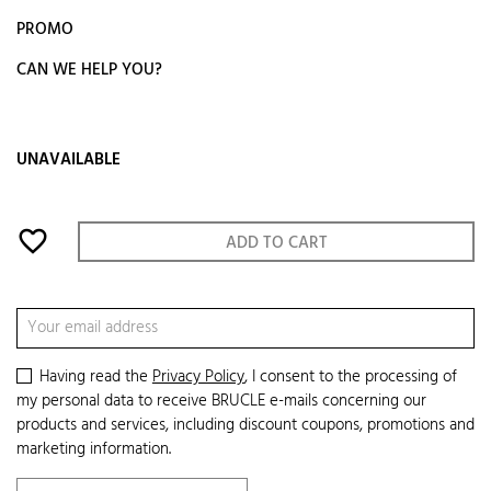
PROMO
CAN WE HELP YOU?
UNAVAILABLE
favorite_border
ADD TO CART
Having read the
Privacy Policy
, I consent to the processing of
my personal data to receive BRUCLE e-mails concerning our
products and services, including discount coupons, promotions and
marketing information.