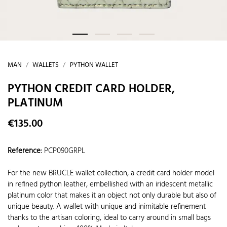
MAN
WALLETS
PYTHON WALLET
PYTHON CREDIT CARD HOLDER,
PLATINUM
€135.00
Reference
:
PCP090GRPL
For the new BRUCLE wallet collection, a credit card holder model
in refined python leather, embellished with an iridescent metallic
platinum color that makes it an object not only durable but also of
unique beauty. A wallet with unique and inimitable refinement
thanks to the artisan coloring, ideal to carry around in small bags