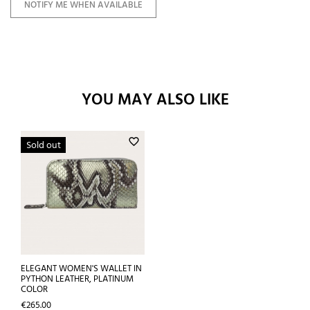
NOTIFY ME WHEN AVAILABLE
YOU MAY ALSO LIKE
favorite_border
Sold out
ELEGANT WOMEN'S WALLET IN
PYTHON LEATHER, PLATINUM
COLOR
Price
€265.00