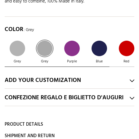
and easy to combine, 100% Made in Italy.
COLOR
: Grey
Grey
Grey
Purple
Blue
Red
ADD YOUR CUSTOMIZATION
CONFEZIONE REGALO E BIGLIETTO D'AUGURI
PRODUCT DETAILS
SHIPMENT AND RETURN