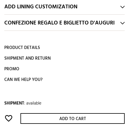
ADD LINING CUSTOMIZATION
CONFEZIONE REGALO E BIGLIETTO D'AUGURI
PRODUCT DETAILS
SHIPMENT AND RETURN
PROMO
CAN WE HELP YOU?
SHIPMENT
:
available
favorite_border
ADD TO CART