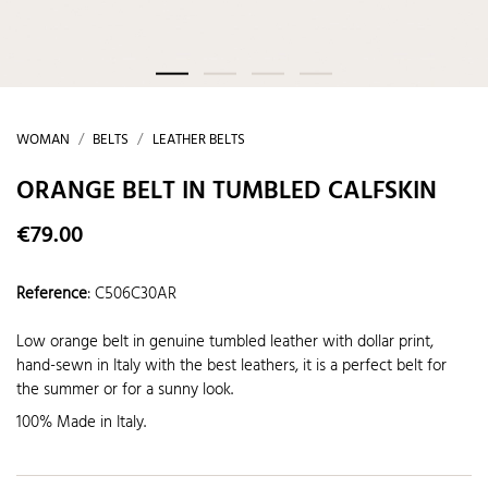
WOMAN
BELTS
LEATHER BELTS
ORANGE BELT IN TUMBLED CALFSKIN
€79.00
Reference
:
C506C30AR
Low orange belt in genuine tumbled leather with dollar print,
hand-sewn in Italy with the best leathers, it is a perfect belt for
the summer or for a sunny look.
100% Made in Italy.