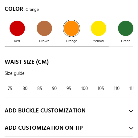
COLOR
: Orange
Red
Brown
Orange
Yellow
Green
WAIST SIZE (CM)
Size guide
75
80
85
90
95
100
105
110
115
ADD BUCKLE CUSTOMIZATION
ADD CUSTOMIZATION ON TIP