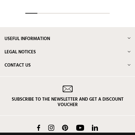
USEFUL INFORMATION
LEGAL NOTICES
CONTACT US
SUBSCRIBE TO THE NEWSLETTER AND GET A DISCOUNT
VOUCHER
Facebook
Instagram
Pinterest
YouTube
LinkedIn