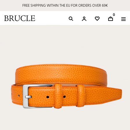
FREE SHIPPING WITHIN THE EU FOR ORDERS OVER 69€
0