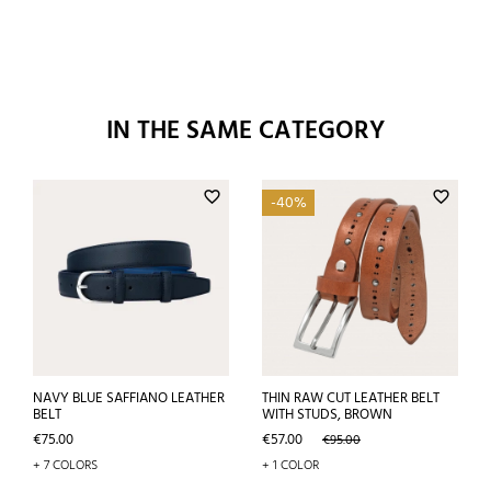
IN THE SAME CATEGORY
favorite_border
favorite_border
-40%
NAVY BLUE SAFFIANO LEATHER
THIN RAW CUT LEATHER BELT
BELT
WITH STUDS, BROWN
Price
Price
Regular
€75.00
€57.00
€95.00
price
+ 7 COLORS
+ 1 COLOR