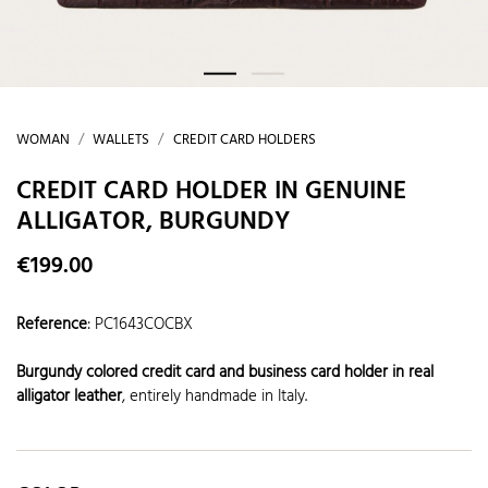
WOMAN
WALLETS
CREDIT CARD HOLDERS
CREDIT CARD HOLDER IN GENUINE
ALLIGATOR, BURGUNDY
€199.00
Reference
:
PC1643COCBX
Burgundy colored credit card and business card holder in real
alligator leather
, entirely handmade in Italy.