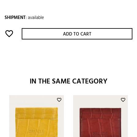
SHIPMENT
:
available
favorite_border
ADD TO CART
IN THE SAME CATEGORY
favorite_border
favorite_border