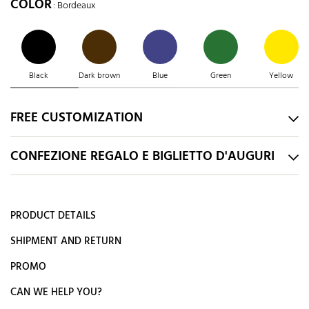
COLOR
: Bordeaux
Black
Dark brown
Blue
Green
Yellow
FREE CUSTOMIZATION
CONFEZIONE REGALO E BIGLIETTO D'AUGURI
PRODUCT DETAILS
SHIPMENT AND RETURN
PROMO
CAN WE HELP YOU?