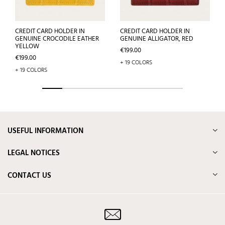
CREDIT CARD HOLDER IN
CREDIT CARD HOLDER IN
GENUINE CROCODILE EATHER
GENUINE ALLIGATOR, RED
YELLOW
Price
€199.00
Price
€199.00
+ 19 COLORS
+ 19 COLORS
USEFUL INFORMATION
LEGAL NOTICES
CONTACT US