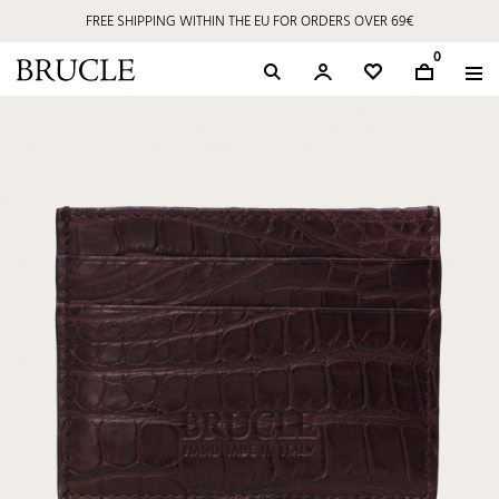
FREE SHIPPING WITHIN THE EU FOR ORDERS OVER 69€
0