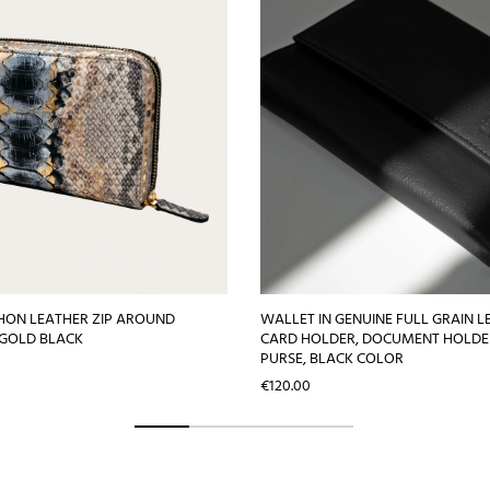
HON LEATHER ZIP AROUND
WALLET IN GENUINE FULL GRAIN L
 GOLD BLACK
CARD HOLDER, DOCUMENT HOLDE
PURSE, BLACK COLOR
Price
€120.00