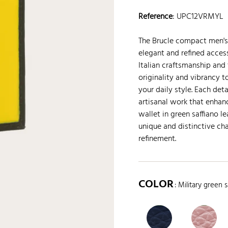
Reference
:
UPC12VRMYL
The Brucle compact men's w
elegant and refined access
Italian craftsmanship and 
originality and vibrancy 
your daily style. Each det
artisanal work that enhan
wallet in green saffiano l
unique and distinctive ch
refinement.
COLOR
: Military green s