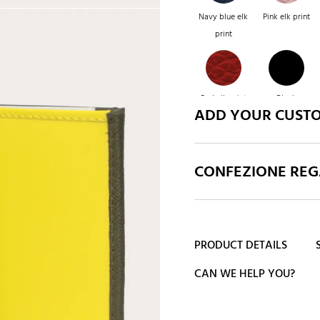
Navy blue elk
Pink elk print
print
Red elk print
Black
ADD YOUR CUST
CONFEZIONE REGA
PRODUCT DETAILS
CAN WE HELP YOU?