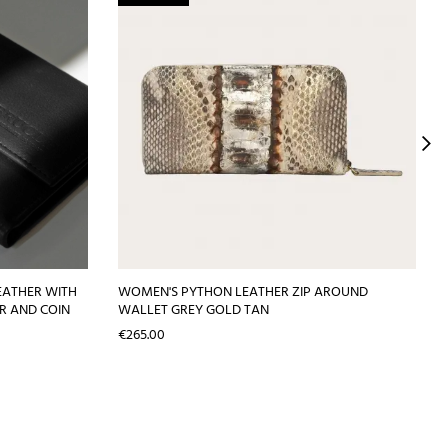
EATHER WITH
WOMEN'S PYTHON LEATHER ZIP AROUND
R AND COIN
WALLET GREY GOLD TAN
Price
€265.00