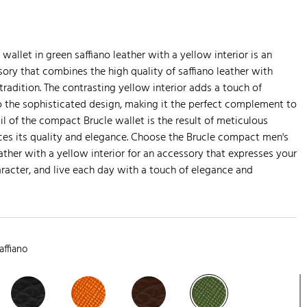
allet in green saffiano leather with a yellow interior is an
ory that combines the high quality of saffiano leather with
tradition. The contrasting yellow interior adds a touch of
to the sophisticated design, making it the perfect complement to
ail of the compact Brucle wallet is the result of meticulous
ces its quality and elegance. Choose the Brucle compact men's
eather with a yellow interior for an accessory that expresses your
aracter, and live each day with a touch of elegance and
affiano