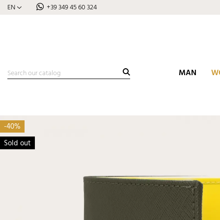
EN
+39 349 45 60 324
MAN
W
-40%
Sold out