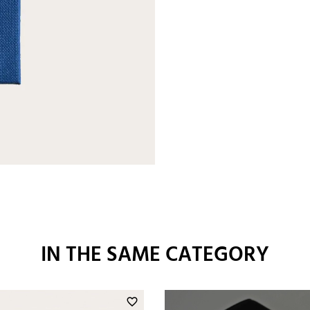
IN THE SAME CATEGORY
favorite_border