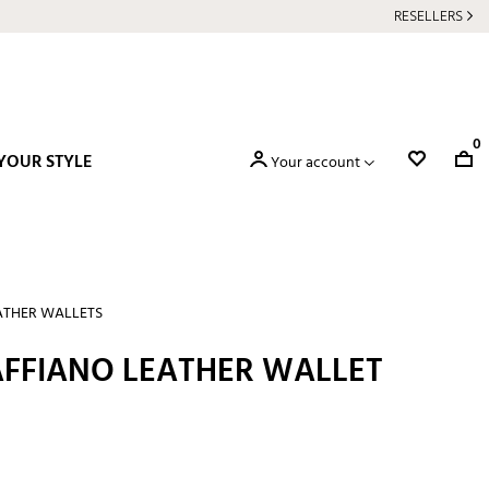
RESELLERS
0
YOUR STYLE
Your account
ATHER WALLETS
FFIANO LEATHER WALLET