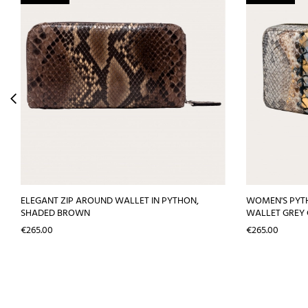
ELEGANT ZIP AROUND WALLET IN PYTHON,
WOMEN'S PYT
SHADED BROWN
WALLET GREY
Price
Price
€265.00
€265.00