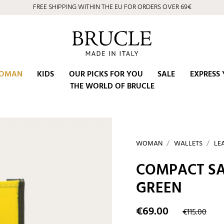
FREE SHIPPING WITHIN THE EU FOR ORDERS OVER 69€
OMAN
KIDS
OUR PICKS FOR YOU
SALE
EXPRESS 
THE WORLD OF BRUCLE
WOMAN
WALLETS
LE
COMPACT SA
GREEN
€69.00
€115.00