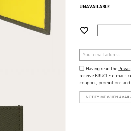
UNAVAILABLE
favorite_border
Having read the
Privac
receive BRUCLE e-mails co
coupons, promotions and 
NOTIFY ME WHEN AVAIL