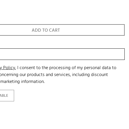
ADD TO CART
y Policy
, I consent to the processing of my personal data to
ncerning our products and services, including discount
marketing information.
ABLE