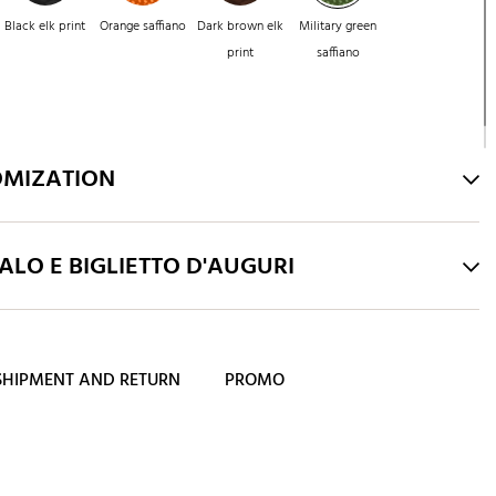
Black elk print
Orange saffiano
Dark brown elk
Military green
print
saffiano
OMIZATION
LO E BIGLIETTO D'AUGURI
SHIPMENT AND RETURN
PROMO