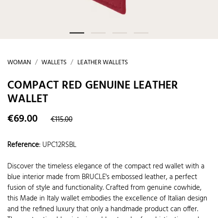
WOMAN
WALLETS
LEATHER WALLETS
COMPACT RED GENUINE LEATHER
WALLET
€69.00
€115.00
Reference
:
UPC12RSBL
Discover the timeless elegance of the compact red wallet with a
blue interior made from BRUCLE's embossed leather, a perfect
fusion of style and functionality. Crafted from genuine cowhide,
this Made in Italy wallet embodies the excellence of Italian design
and the refined luxury that only a handmade product can offer.