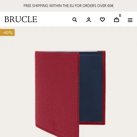
FREE SHIPPING WITHIN THE EU FOR ORDERS OVER 69€
0
-40%