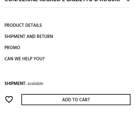
PRODUCT DETAILS
SHIPMENT AND RETURN
PROMO
CAN WE HELP YOU?
SHIPMENT
:
available
favorite_border
ADD TO CART