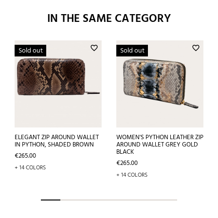
IN THE SAME CATEGORY
favorite_border
favorite_border
Sold out
Sold out
ELEGANT ZIP AROUND WALLET
WOMEN'S PYTHON LEATHER ZIP
IN PYTHON, SHADED BROWN
AROUND WALLET GREY GOLD
BLACK
Price
€265.00
Price
€265.00
+ 14 COLORS
+ 14 COLORS