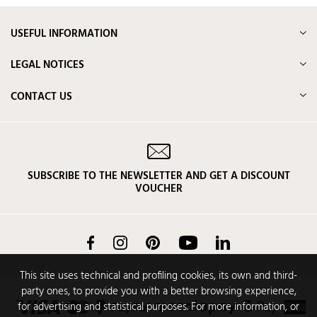
USEFUL INFORMATION
LEGAL NOTICES
CONTACT US
SUBSCRIBE TO THE NEWSLETTER AND GET A DISCOUNT
VOUCHER
Facebook
Instagram
Pinterest
YouTube
LinkedIn
This site uses technical and profiling cookies, its own and third-
party ones, to provide you with a better browsing experience,
for advertising and statistical purposes. For more information, or