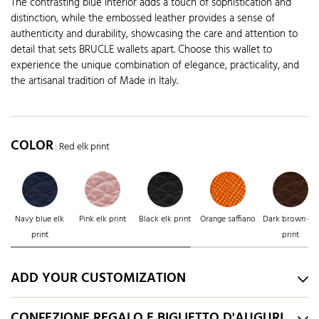
The contrasting blue interior adds a touch of sophistication and
distinction, while the embossed leather provides a sense of
authenticity and durability, showcasing the care and attention to
detail that sets BRUCLE wallets apart. Choose this wallet to
experience the unique combination of elegance, practicality, and
the artisanal tradition of Made in Italy.
COLOR
: Red elk print
Navy blue elk
Pink elk print
Black elk print
Orange saffiano
Dark brown elk
print
print
ADD YOUR CUSTOMIZATION
CONFEZIONE REGALO E BIGLIETTO D'AUGURI