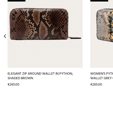
ELEGANT ZIP AROUND WALLET IN PYTHON,
WOMEN'S PYT
SHADED BROWN
WALLET GREY
Price
Price
€265.00
€265.00