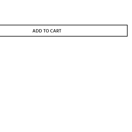
ADD TO CART