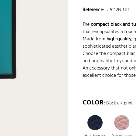
Reference
:
UPC12NRTR
The
compact black and tur
that encapsulates a touc
Made from
high-quality
, 
sophisticated aesthetic a
Choose the compact black
and originality to your dail
An accessory that not onl
excellent choice for those 
COLOR
: Black elk print
Navy blue elk
Pink elk print