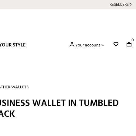
RESELLERS
0
YOUR STYLE
Your account
ATHER WALLETS
SINESS WALLET IN TUMBLED
LACK