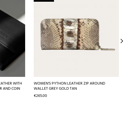
EATHER WITH
WOMEN'S PYTHON LEATHER ZIP AROUND
R AND COIN
WALLET GREY GOLD TAN
Price
€265.00