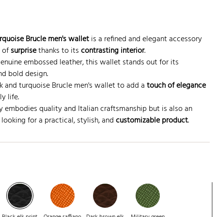
quoise Brucle men's wallet
is a refined and elegant accessory
h of
surprise
thanks to its
contrasting interior
.
genuine embossed leather, this wallet stands out for its
nd bold design.
 and turquoise Brucle men's wallet to add a
touch of elegance
y life.
y embodies quality and Italian craftsmanship but is also an
looking for a practical, stylish, and
customizable product
.
Black elk print
Orange saffiano
Dark brown elk
Military green