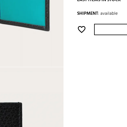
SHIPMENT
:
available
favorite_border