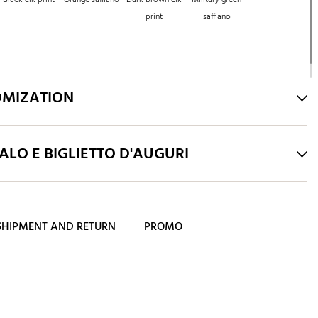
print
saffiano
OMIZATION
LO E BIGLIETTO D'AUGURI
SHIPMENT AND RETURN
PROMO