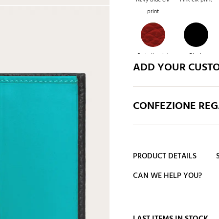
print
Red elk print
Black
ADD YOUR CUST
CONFEZIONE REGA
PRODUCT DETAILS
CAN WE HELP YOU?
LAST ITEMS IN STOCK