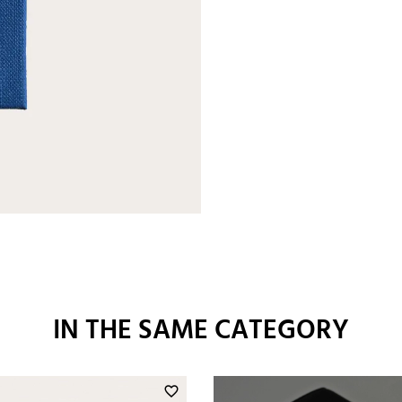
IN THE SAME CATEGORY
favorite_border