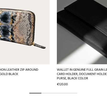
HON LEATHER ZIP AROUND
WALLET IN GENUINE FULL GRAIN L
 GOLD BLACK
CARD HOLDER, DOCUMENT HOLDE
PURSE, BLACK COLOR
Price
€120.00