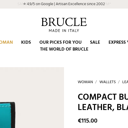
SAME DAY SHIPPING FOR ORDERS PLACED BY 2:00 PM*
OMAN
KIDS
OUR PICKS FOR YOU
SALE
EXPRESS 
THE WORLD OF BRUCLE
WOMAN
WALLETS
LE
COMPACT BU
LEATHER, B
€115.00