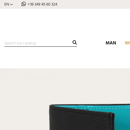
EN
+39 349 45 60 324
MAN
W