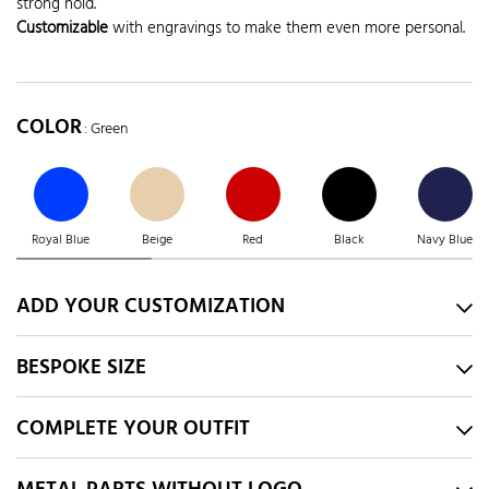
strong hold.
Customizable
with engravings to make them even more personal.
COLOR
: Green
Royal Blue
Beige
Red
Black
Navy Blue
ADD YOUR CUSTOMIZATION
BESPOKE SIZE
COMPLETE YOUR OUTFIT