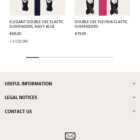
ELEGANT DOUBLE USE ELASTIC
DOUBLE USE FUCHSIA ELASTIC
SUSPENDERS, NAVY BLUE
SUSPENDERS
Price
Price
€69.00
€79.00
+ 6 COLORS
USEFUL INFORMATION
LEGAL NOTICES
CONTACT US