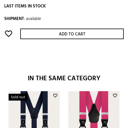
LAST ITEMS IN STOCK
SHIPMENT
:
available
favorite_border
ADD TO CART
IN THE SAME CATEGORY
favorite_border
favorite_border
Sold out