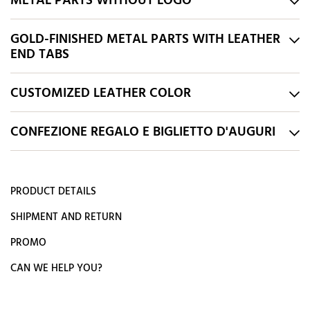
METAL PARTS WITHOUT LOGO
GOLD-FINISHED METAL PARTS WITH LEATHER
END TABS
CUSTOMIZED LEATHER COLOR
CONFEZIONE REGALO E BIGLIETTO D'AUGURI
PRODUCT DETAILS
SHIPMENT AND RETURN
PROMO
CAN WE HELP YOU?