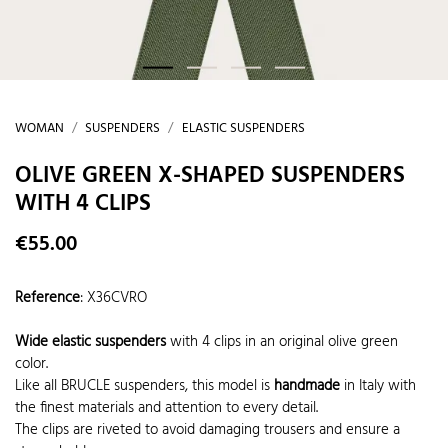
WOMAN
SUSPENDERS
ELASTIC SUSPENDERS
OLIVE GREEN X-SHAPED SUSPENDERS
WITH 4 CLIPS
€55.00
Reference
:
X36CVRO
Wide elastic suspenders
with 4 clips in an original olive green
color.
Like all BRUCLE suspenders, this model is
handmade
in Italy with
the finest materials and attention to every detail.
The clips are riveted to avoid damaging trousers and ensure a