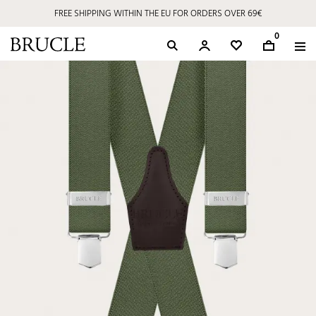
FREE SHIPPING WITHIN THE EU FOR ORDERS OVER 69€
0