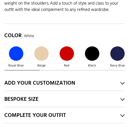
weight on the shoulders. Add a touch of style and class to your
outfit with the ideal complement to any refined wardrobe.
COLOR
: White
Royal Blue
Beige
Red
Black
Navy Blue
ADD YOUR CUSTOMIZATION
BESPOKE SIZE
COMPLETE YOUR OUTFIT