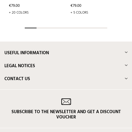
Price
Price
€79.00
€79.00
+ 20 COLORS
+ 5 COLORS
USEFUL INFORMATION
LEGAL NOTICES
CONTACT US
SUBSCRIBE TO THE NEWSLETTER AND GET A DISCOUNT
VOUCHER