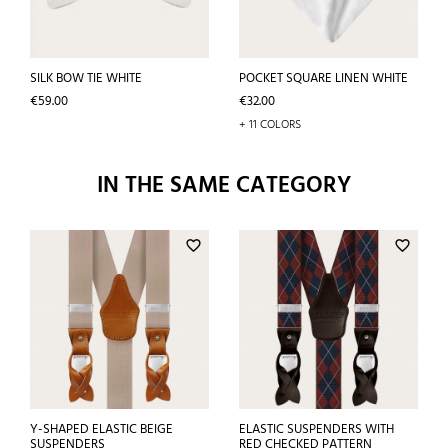
SILK BOW TIE WHITE
POCKET SQUARE LINEN WHITE
Price
Price
€59.00
€32.00
+ 11 COLORS
IN THE SAME CATEGORY
favorite_border
favorite_border
Y-SHAPED ELASTIC BEIGE
ELASTIC SUSPENDERS WITH
SUSPENDERS
RED CHECKED PATTERN