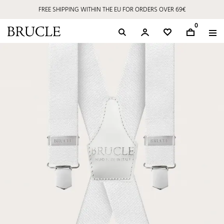
FREE SHIPPING WITHIN THE EU FOR ORDERS OVER 69€
0