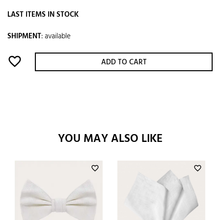
LAST ITEMS IN STOCK
SHIPMENT
:
available
favorite_border
ADD TO CART
YOU MAY ALSO LIKE
favorite_border
favorite_border