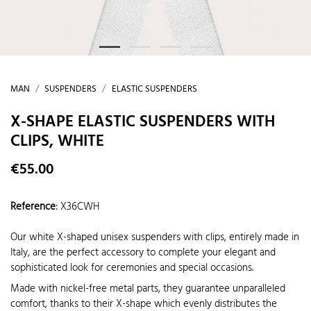
MAN
SUSPENDERS
ELASTIC SUSPENDERS
X-SHAPE ELASTIC SUSPENDERS WITH
CLIPS, WHITE
€55.00
Reference
:
X36CWH
Our white X-shaped unisex suspenders with clips, entirely made in
Italy, are the perfect accessory to complete your elegant and
sophisticated look for ceremonies and special occasions.
Made with nickel-free metal parts, they guarantee unparalleled
comfort, thanks to their X-shape which evenly distributes the