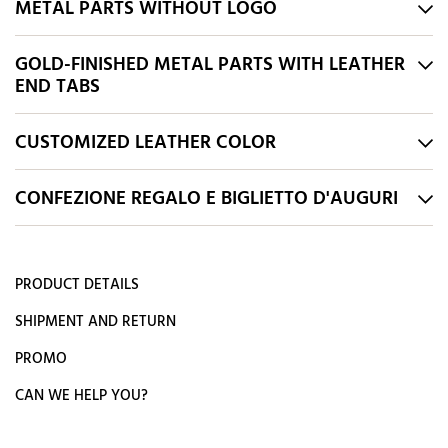
METAL PARTS WITHOUT LOGO
GOLD-FINISHED METAL PARTS WITH LEATHER
END TABS
CUSTOMIZED LEATHER COLOR
CONFEZIONE REGALO E BIGLIETTO D'AUGURI
PRODUCT DETAILS
SHIPMENT AND RETURN
PROMO
CAN WE HELP YOU?