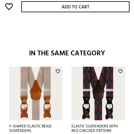
favorite_border
ADD TO CART
IN THE SAME CATEGORY
favorite_border
favorite_border
Y-SHAPED ELASTIC BEIGE
ELASTIC SUSPENDERS WITH
SUSPENDERS
RED CHECKED PATTERN