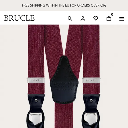
FREE SHIPPING WITHIN THE EU FOR ORDERS OVER 69€
0