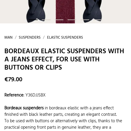
MAN
SUSPENDERS
ELASTIC SUSPENDERS
BORDEAUX ELASTIC SUSPENDERS WITH
A JEANS EFFECT, FOR USE WITH
BUTTONS OR CLIPS
€79.00
Reference
:
Y36DJJSBX
Bordeaux suspenders
in bordeaux elastic with a jeans effect
finished with black leather parts, creating an elegant contrast.
To be used with buttons or alternatively with clips, thanks to the
practical opening front parts in genuine leather, they are a