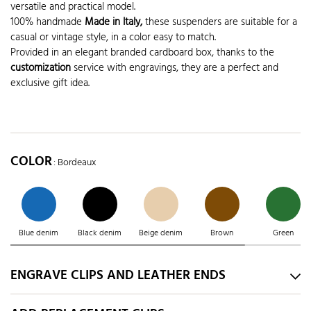
versatile and practical model.
100% handmade
Made in Italy,
these suspenders are suitable for a
casual or vintage style, in a color easy to match.
Provided in an elegant branded cardboard box, thanks to the
customization
service with engravings, they are a perfect and
exclusive gift idea.
COLOR
: Bordeaux
Blue denim
Black denim
Beige denim
Brown
Green
ENGRAVE CLIPS AND LEATHER ENDS