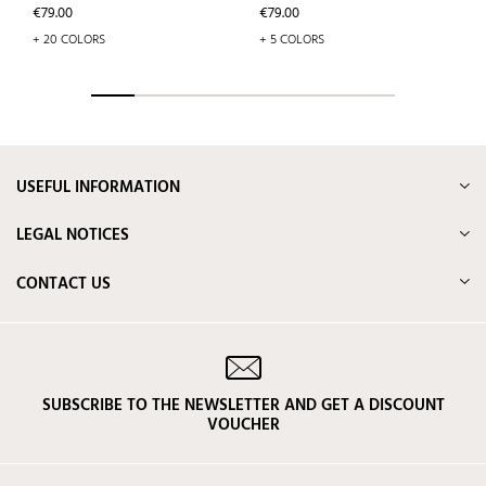
Price
Price
€79.00
€79.00
+ 20 COLORS
+ 5 COLORS
USEFUL INFORMATION
LEGAL NOTICES
CONTACT US
SUBSCRIBE TO THE NEWSLETTER AND GET A DISCOUNT
VOUCHER