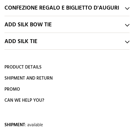
CONFEZIONE REGALO E BIGLIETTO D'AUGURI
ADD SILK BOW TIE
ADD SILK TIE
PRODUCT DETAILS
SHIPMENT AND RETURN
PROMO
CAN WE HELP YOU?
SHIPMENT
:
available