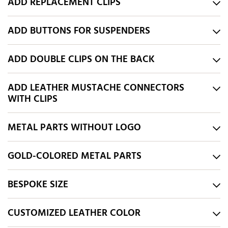
ADD REPLACEMENT CLIPS
ADD BUTTONS FOR SUSPENDERS
ADD DOUBLE CLIPS ON THE BACK
ADD LEATHER MUSTACHE CONNECTORS
WITH CLIPS
METAL PARTS WITHOUT LOGO
GOLD-COLORED METAL PARTS
BESPOKE SIZE
CUSTOMIZED LEATHER COLOR