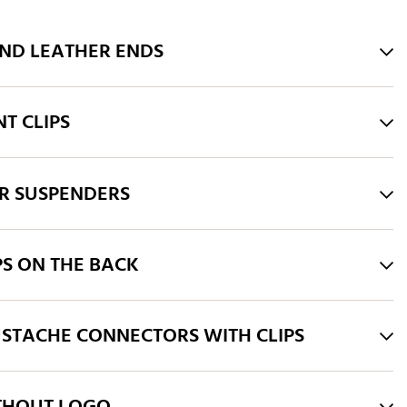
AND LEATHER ENDS
T CLIPS
R SUSPENDERS
PS ON THE BACK
STACHE CONNECTORS WITH CLIPS