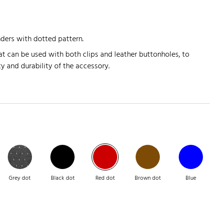
nders with dotted pattern.
t can be used with both clips and leather buttonholes, to
y and durability of the accessory.
Grey dot
Black dot
Red dot
Brown dot
Blue