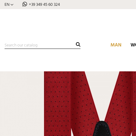
EN
+39 349 45 60 324
MAN
W