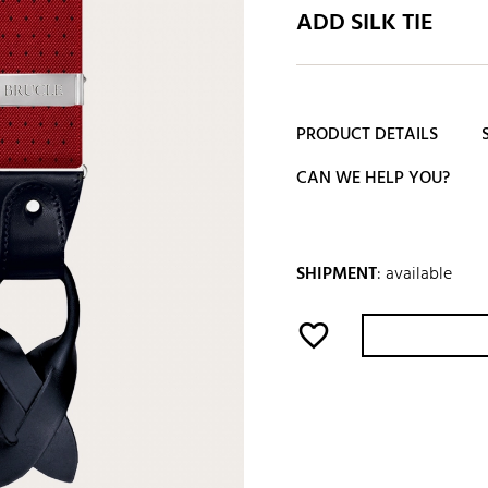
ADD SILK TIE
PRODUCT DETAILS
CAN WE HELP YOU?
SHIPMENT
:
available
favorite_border