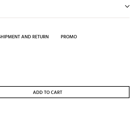
SHIPMENT AND RETURN
PROMO
ADD TO CART