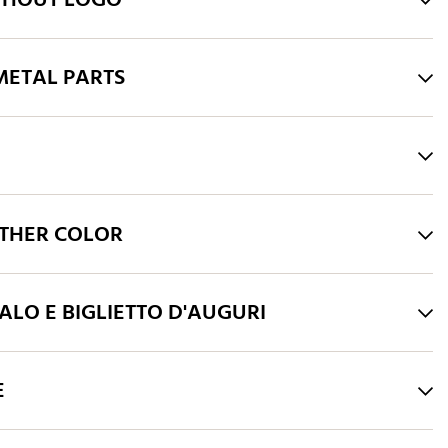
THOUT LOGO
ETAL PARTS
THER COLOR
LO E BIGLIETTO D'AUGURI
E