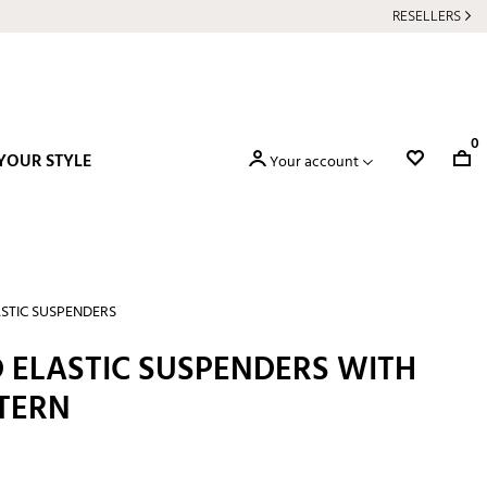
RESELLERS
0
YOUR STYLE
Your account
STIC SUSPENDERS
 ELASTIC SUSPENDERS WITH
TERN