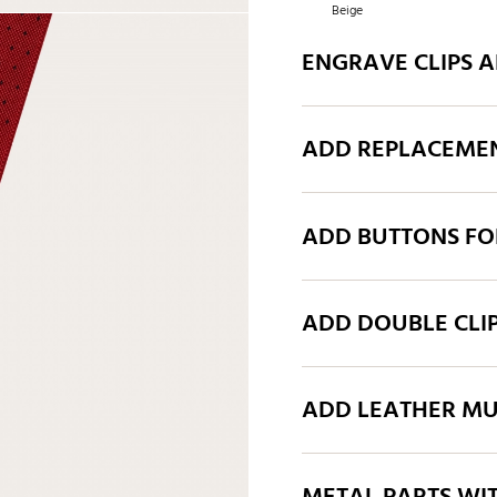
Beige
ENGRAVE CLIPS 
ADD REPLACEMEN
ADD BUTTONS FO
ADD DOUBLE CLI
ADD LEATHER MU