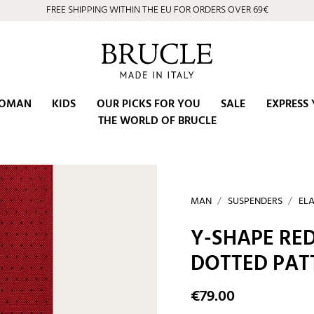
FREE SHIPPING WITHIN THE EU FOR ORDERS OVER 69€
⭐ 4.9/5 on Google | Artisan Excellence since 2002
OMAN
KIDS
OUR PICKS FOR YOU
SALE
EXPRESS 
THE WORLD OF BRUCLE
MAN
SUSPENDERS
ELA
Y-SHAPE RED
DOTTED PAT
€79.00