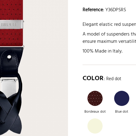
Reference
:
Y36DPSRS
Elegant elastic red suspe
A model of suspenders tha
ensure maximum versatilit
100% Made in Italy.
COLOR
: Red dot
Bordeaux dot
Blue dot