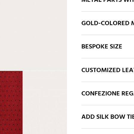
METAL PARTS WI
GOLD-COLORED M
BESPOKE SIZE
CUSTOMIZED LEA
CONFEZIONE REGA
ADD SILK BOW TI