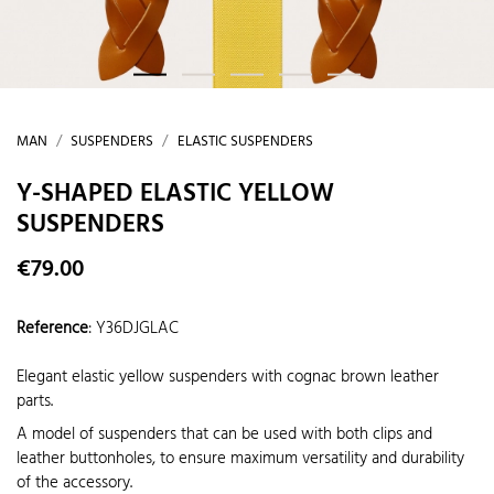
MAN
SUSPENDERS
ELASTIC SUSPENDERS
Y-SHAPED ELASTIC YELLOW
SUSPENDERS
€79.00
Reference
:
Y36DJGLAC
Elegant elastic yellow suspenders with cognac brown leather
parts.
A model of suspenders that can be used with both clips and
leather buttonholes, to ensure maximum versatility and durability
of the accessory.