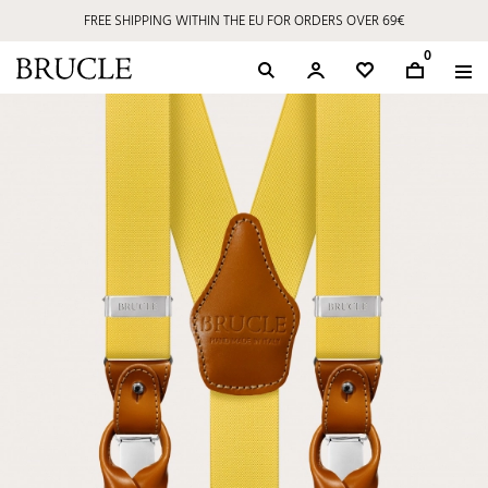
FREE SHIPPING WITHIN THE EU FOR ORDERS OVER 69€
0