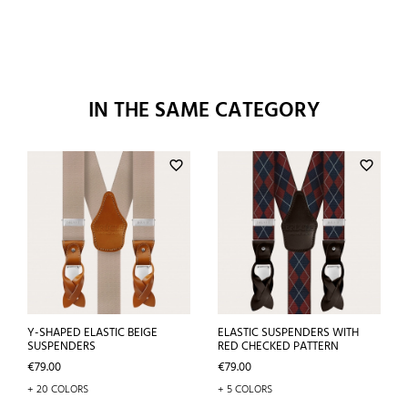
IN THE SAME CATEGORY
favorite_border
favorite_border
Y-SHAPED ELASTIC BEIGE
ELASTIC SUSPENDERS WITH
SUSPENDERS
RED CHECKED PATTERN
Price
Price
€79.00
€79.00
+ 20 COLORS
+ 5 COLORS