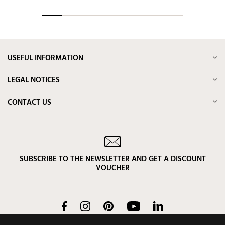
USEFUL INFORMATION
LEGAL NOTICES
CONTACT US
SUBSCRIBE TO THE NEWSLETTER AND GET A DISCOUNT
VOUCHER
Facebook
Instagram
Pinterest
YouTube
LinkedIn