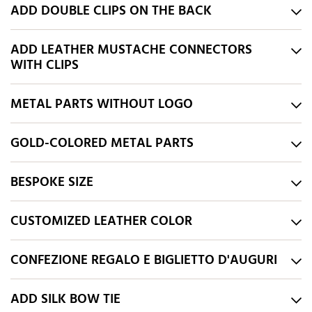
ADD DOUBLE CLIPS ON THE BACK
ADD LEATHER MUSTACHE CONNECTORS
WITH CLIPS
METAL PARTS WITHOUT LOGO
GOLD-COLORED METAL PARTS
BESPOKE SIZE
CUSTOMIZED LEATHER COLOR
CONFEZIONE REGALO E BIGLIETTO D'AUGURI
ADD SILK BOW TIE