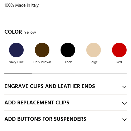
100% Made in Italy.
COLOR
: Yellow
Navy Blue
Dark brown
Black
Beige
Red
ENGRAVE CLIPS AND LEATHER ENDS
ADD REPLACEMENT CLIPS
ADD BUTTONS FOR SUSPENDERS