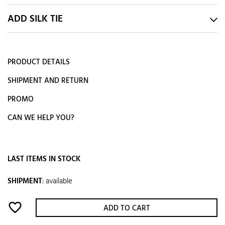
ADD SILK TIE
PRODUCT DETAILS
SHIPMENT AND RETURN
PROMO
CAN WE HELP YOU?
LAST ITEMS IN STOCK
SHIPMENT
:
available
favorite_border
ADD TO CART