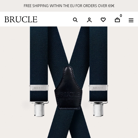
FREE SHIPPING WITHIN THE EU FOR ORDERS OVER 69€
0