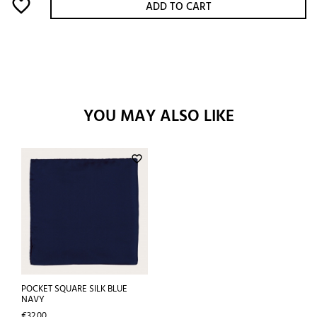
favorite_border
ADD TO CART
YOU MAY ALSO LIKE
favorite_border
POCKET SQUARE SILK BLUE
NAVY
Price
€32.00