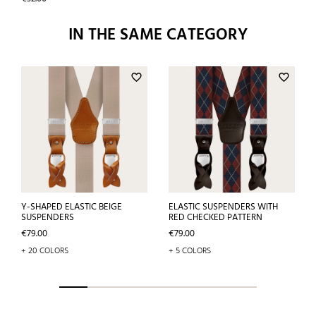
IN THE SAME CATEGORY
favorite_border
favorite_border
Y-SHAPED ELASTIC BEIGE
ELASTIC SUSPENDERS WITH
SUSPENDERS
RED CHECKED PATTERN
Price
Price
€79.00
€79.00
+ 20 COLORS
+ 5 COLORS