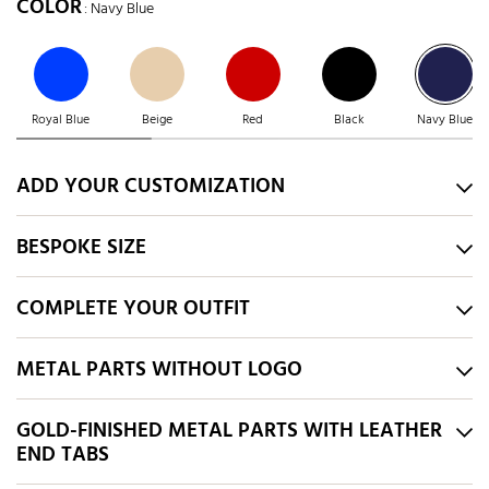
COLOR
: Navy Blue
Royal Blue
Beige
Red
Black
Navy Blue
ADD YOUR CUSTOMIZATION
BESPOKE SIZE
COMPLETE YOUR OUTFIT
METAL PARTS WITHOUT LOGO
GOLD-FINISHED METAL PARTS WITH LEATHER
END TABS