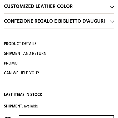
CUSTOMIZED LEATHER COLOR
CONFEZIONE REGALO E BIGLIETTO D'AUGURI
PRODUCT DETAILS
SHIPMENT AND RETURN
PROMO
CAN WE HELP YOU?
LAST ITEMS IN STOCK
SHIPMENT
:
available