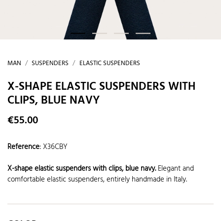
MAN
SUSPENDERS
ELASTIC SUSPENDERS
X-SHAPE ELASTIC SUSPENDERS WITH
CLIPS, BLUE NAVY
€55.00
Reference
:
X36CBY
X-shape elastic suspenders with clips
, blue navy.
Elegant and
comfortable elastic suspenders, entirely handmade in Italy.