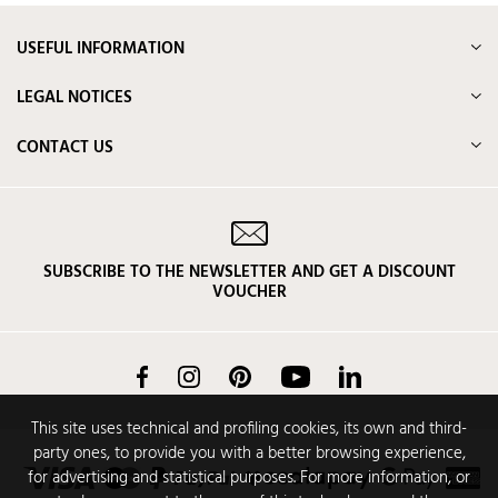
USEFUL INFORMATION
LEGAL NOTICES
CONTACT US
SUBSCRIBE TO THE NEWSLETTER AND GET A DISCOUNT
VOUCHER
Facebook
Instagram
Pinterest
YouTube
LinkedIn
This site uses technical and profiling cookies, its own and third-
party ones, to provide you with a better browsing experience,
for advertising and statistical purposes. For more information, or