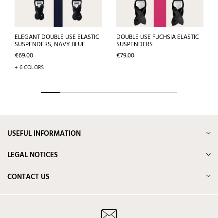
ELEGANT DOUBLE USE ELASTIC
DOUBLE USE FUCHSIA ELASTIC
SUSPENDERS, NAVY BLUE
SUSPENDERS
Price
Price
€69.00
€79.00
+ 6 COLORS
USEFUL INFORMATION
LEGAL NOTICES
CONTACT US