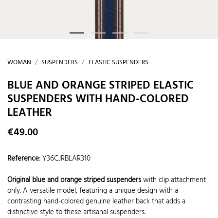
WOMAN
SUSPENDERS
ELASTIC SUSPENDERS
BLUE AND ORANGE STRIPED ELASTIC
SUSPENDERS WITH HAND-COLORED
LEATHER
€49.00
Reference
:
Y36CJRBLAR310
Original blue and orange striped suspenders
with clip attachment
only. A versatile model, featuring a unique design with a
contrasting hand-colored genuine leather back that adds a
distinctive style to these artisanal suspenders.