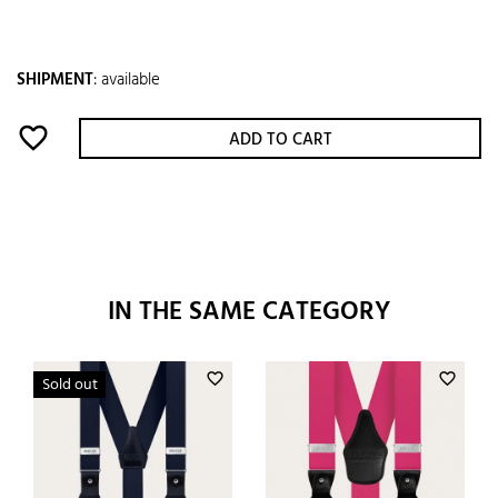
SHIPMENT
:
available
favorite_border
ADD TO CART
IN THE SAME CATEGORY
favorite_border
favorite_border
Sold out