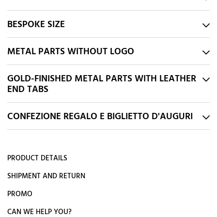
BESPOKE SIZE
METAL PARTS WITHOUT LOGO
GOLD-FINISHED METAL PARTS WITH LEATHER
END TABS
CONFEZIONE REGALO E BIGLIETTO D'AUGURI
PRODUCT DETAILS
SHIPMENT AND RETURN
PROMO
CAN WE HELP YOU?