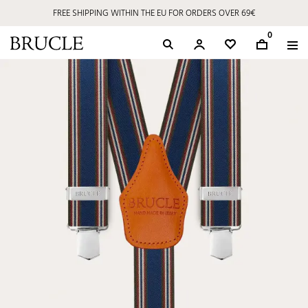
FREE SHIPPING WITHIN THE EU FOR ORDERS OVER 69€
0