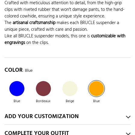
Crafted with meticulous attention to detail, from the high-grip
clips with riveted rubber that won't damage pants, to the hand-
colored cowhide, ensuring a unique style experience.
The
artisanal craftsmanship
makes each BRUCLE suspender a
unique piece, crafted with care and passion.
Like all BRUCLE suspender models, this one is
customizable with
engravings
on the clips.
COLOR
: Blue
Blue
Bordeaux
Beige
Blue
ADD YOUR CUSTOMIZATION
COMPLETE YOUR OUTFIT