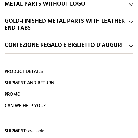
METAL PARTS WITHOUT LOGO
GOLD-FINISHED METAL PARTS WITH LEATHER
END TABS
CONFEZIONE REGALO E BIGLIETTO D'AUGURI
PRODUCT DETAILS
SHIPMENT AND RETURN
PROMO
CAN WE HELP YOU?
SHIPMENT
:
available