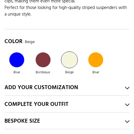
clips, making them even more special.
Perfect for those looking for high-quality striped suspenders with
a unique style.
COLOR
: Beige
Blue
Bordeaux
Beige
Blue
ADD YOUR CUSTOMIZATION
COMPLETE YOUR OUTFIT
BESPOKE SIZE