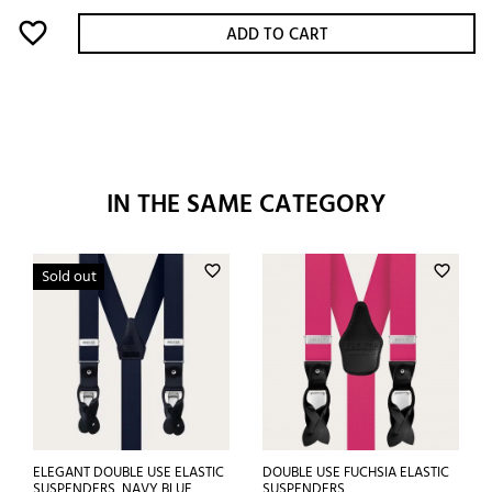
favorite_border
ADD TO CART
IN THE SAME CATEGORY
favorite_border
favorite_border
Sold out
ELEGANT DOUBLE USE ELASTIC
DOUBLE USE FUCHSIA ELASTIC
SUSPENDERS, NAVY BLUE
SUSPENDERS