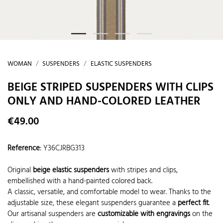
WOMAN
SUSPENDERS
ELASTIC SUSPENDERS
BEIGE STRIPED SUSPENDERS WITH CLIPS
ONLY AND HAND-COLORED LEATHER
€49.00
Reference
:
Y36CJRBG313
Original
beige elastic suspenders
with stripes and clips,
embellished with a hand-painted colored back.
A classic, versatile, and comfortable model to wear. Thanks to the
adjustable size, these elegant suspenders guarantee a
perfect fit
.
Our artisanal suspenders are
customizable with engravings
on the