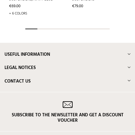
Price
Price
€69.00
€79.00
+ 6 COLORS
USEFUL INFORMATION
LEGAL NOTICES
CONTACT US
SUBSCRIBE TO THE NEWSLETTER AND GET A DISCOUNT
VOUCHER