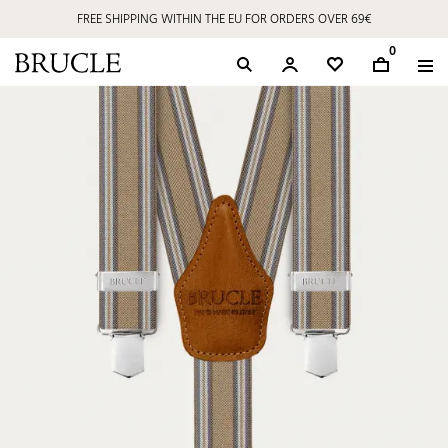
FREE SHIPPING WITHIN THE EU FOR ORDERS OVER 69€
0