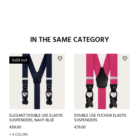
IN THE SAME CATEGORY
favorite_border
favorite_border
Sold out
ELEGANT DOUBLE USE ELASTIC
DOUBLE USE FUCHSIA ELASTIC
SUSPENDERS, NAVY BLUE
SUSPENDERS
Price
Price
€69.00
€79.00
+ 6 COLORS