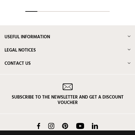
USEFUL INFORMATION
LEGAL NOTICES
CONTACT US
SUBSCRIBE TO THE NEWSLETTER AND GET A DISCOUNT
VOUCHER
Facebook
Instagram
Pinterest
YouTube
LinkedIn