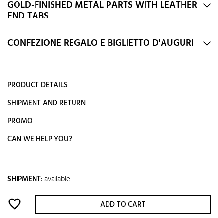
GOLD-FINISHED METAL PARTS WITH LEATHER
END TABS
CONFEZIONE REGALO E BIGLIETTO D'AUGURI
PRODUCT DETAILS
SHIPMENT AND RETURN
PROMO
CAN WE HELP YOU?
SHIPMENT
:
available
favorite_border
ADD TO CART