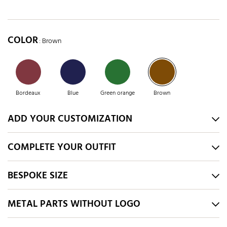
COLOR
: Brown
Bordeaux
Blue
Green orange
Brown
ADD YOUR CUSTOMIZATION
COMPLETE YOUR OUTFIT
BESPOKE SIZE
METAL PARTS WITHOUT LOGO