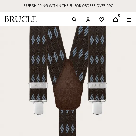
FREE SHIPPING WITHIN THE EU FOR ORDERS OVER 69€
0