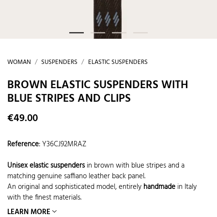
WOMAN
SUSPENDERS
ELASTIC SUSPENDERS
BROWN ELASTIC SUSPENDERS WITH
BLUE STRIPES AND CLIPS
€49.00
Reference
:
Y36CJ92MRAZ
Unisex elastic suspenders
in brown with blue stripes and a
matching genuine saffiano leather back panel.
An original and sophisticated model, entirely
handmade
in Italy
with the finest materials.
LEARN MORE