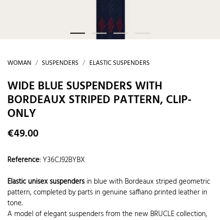
WOMAN
SUSPENDERS
ELASTIC SUSPENDERS
WIDE BLUE SUSPENDERS WITH
BORDEAUX STRIPED PATTERN, CLIP-
ONLY
€49.00
Reference
:
Y36CJ92BYBX
Elastic unisex suspenders
in blue with Bordeaux striped geometric
pattern, completed by parts in genuine saffiano printed leather in
tone.
A model of elegant suspenders from the new BRUCLE collection,