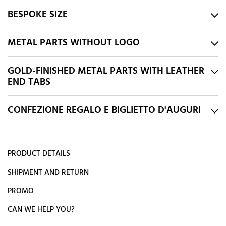
BESPOKE SIZE
METAL PARTS WITHOUT LOGO
GOLD-FINISHED METAL PARTS WITH LEATHER
END TABS
CONFEZIONE REGALO E BIGLIETTO D'AUGURI
PRODUCT DETAILS
SHIPMENT AND RETURN
PROMO
CAN WE HELP YOU?