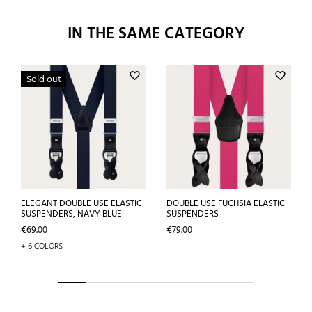
IN THE SAME CATEGORY
favorite_border
favorite_border
Sold out
ELEGANT DOUBLE USE ELASTIC
DOUBLE USE FUCHSIA ELASTIC
SUSPENDERS, NAVY BLUE
SUSPENDERS
Price
Price
€69.00
€79.00
+ 6 COLORS