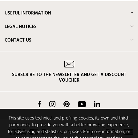
USEFUL INFORMATION
LEGAL NOTICES
CONTACT US
SUBSCRIBE TO THE NEWSLETTER AND GET A DISCOUNT
VOUCHER
Facebook
Instagram
Pinterest
YouTube
LinkedIn
This site uses technical and profiling cookies, its own and third-
party ones, to provide you with a better browsing experience,
for advertising and statistical purposes. For more information, or