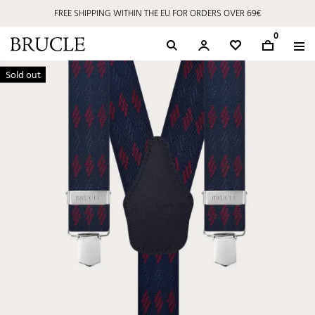
FREE SHIPPING WITHIN THE EU FOR ORDERS OVER 69€
0
Sold out