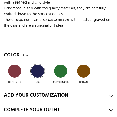
with a
refined
and chic style.
Handmade in Italy with top quality materials, they are carefully
crafted down to the smallest details.
These suspenders are also
customizable
with initials engraved on
the clips and are an original gift idea.
COLOR
: Blue
Bordeaux
Blue
Green orange
Brown
ADD YOUR CUSTOMIZATION
COMPLETE YOUR OUTFIT