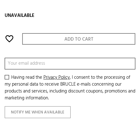
UNAVAILABLE
favorite_border
ADD TO CART
Having read the
Privacy Policy
, I consent to the processing of
my personal data to receive BRUCLE e-mails concerning our
products and services, including discount coupons, promotions and
marketing information.
NOTIFY ME WHEN AVAILABLE