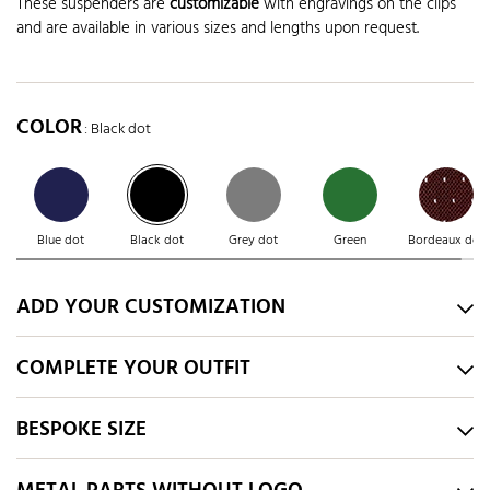
These suspenders are
customizable
with engravings on the clips
and are available in various sizes and lengths upon request.
COLOR
: Black dot
Blue dot
Black dot
Grey dot
Green
Bordeaux dot
ADD YOUR CUSTOMIZATION
COMPLETE YOUR OUTFIT
BESPOKE SIZE