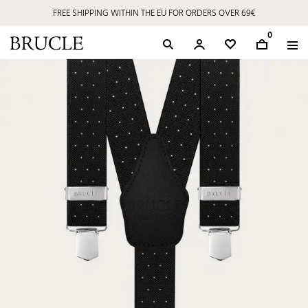
FREE SHIPPING WITHIN THE EU FOR ORDERS OVER 69€
0