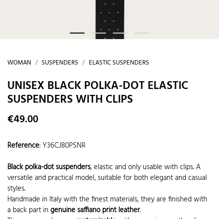
WOMAN
SUSPENDERS
ELASTIC SUSPENDERS
UNISEX BLACK POLKA-DOT ELASTIC
SUSPENDERS WITH CLIPS
€49.00
Reference
:
Y36CJ80PSNR
Black polka-dot suspenders
, elastic and only usable with clips. A
versatile and practical model, suitable for both elegant and casual
styles.
Handmade in Italy with the finest materials, they are finished with
a back part in
genuine saffiano print leather
.