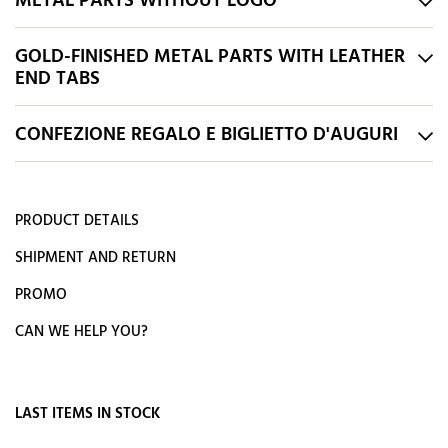
METAL PARTS WITHOUT LOGO
GOLD-FINISHED METAL PARTS WITH LEATHER
END TABS
CONFEZIONE REGALO E BIGLIETTO D'AUGURI
PRODUCT DETAILS
SHIPMENT AND RETURN
PROMO
CAN WE HELP YOU?
LAST ITEMS IN STOCK