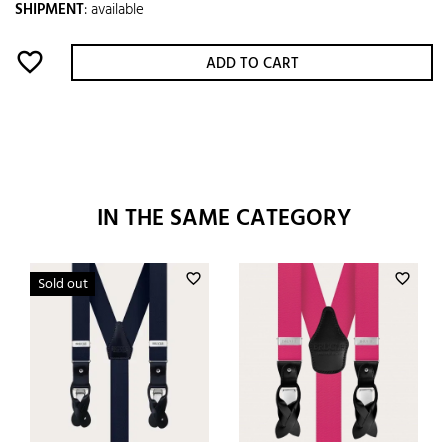
SHIPMENT
:
available
favorite_border
ADD TO CART
IN THE SAME CATEGORY
favorite_border
favorite_border
Sold out