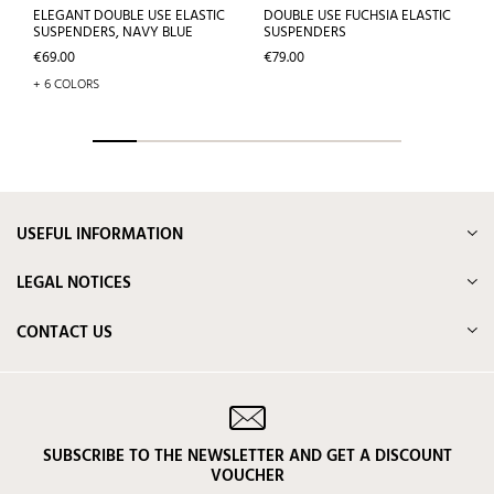
ELEGANT DOUBLE USE ELASTIC
DOUBLE USE FUCHSIA ELASTIC
SUSPENDERS, NAVY BLUE
SUSPENDERS
Price
Price
€69.00
€79.00
+ 6 COLORS
USEFUL INFORMATION
LEGAL NOTICES
CONTACT US
SUBSCRIBE TO THE NEWSLETTER AND GET A DISCOUNT
VOUCHER