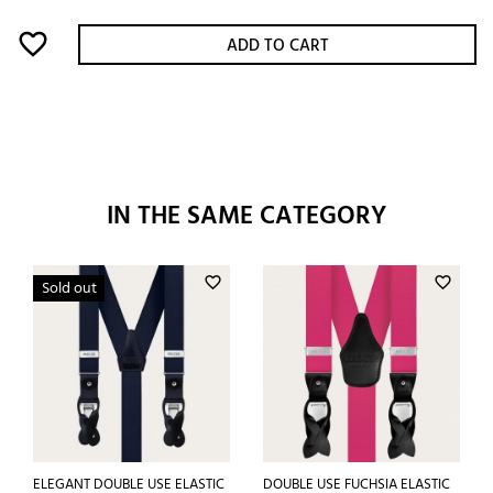
favorite_border
ADD TO CART
IN THE SAME CATEGORY
favorite_border
favorite_border
Sold out
ELEGANT DOUBLE USE ELASTIC
DOUBLE USE FUCHSIA ELASTIC