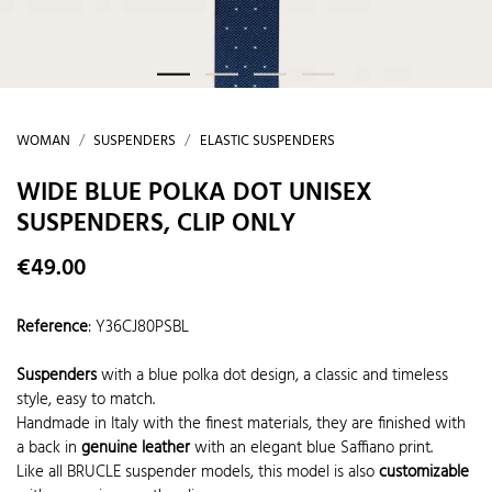
WOMAN
SUSPENDERS
ELASTIC SUSPENDERS
WIDE BLUE POLKA DOT UNISEX
SUSPENDERS, CLIP ONLY
€49.00
Reference
:
Y36CJ80PSBL
Suspenders
with a blue polka dot design, a classic and timeless
style, easy to match.
Handmade in Italy with the finest materials, they are finished with
a back in
genuine leather
with an elegant blue Saffiano print.
Like all BRUCLE suspender models, this model is also
customizable