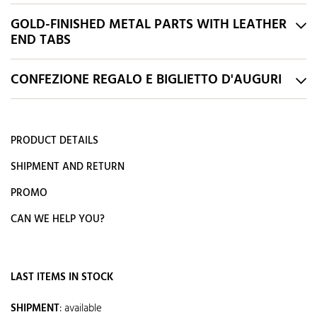
GOLD-FINISHED METAL PARTS WITH LEATHER
END TABS
CONFEZIONE REGALO E BIGLIETTO D'AUGURI
PRODUCT DETAILS
SHIPMENT AND RETURN
PROMO
CAN WE HELP YOU?
LAST ITEMS IN STOCK
SHIPMENT
:
available