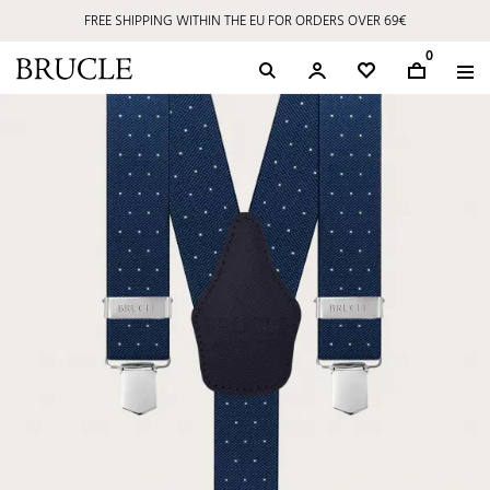
FREE SHIPPING WITHIN THE EU FOR ORDERS OVER 69€
0