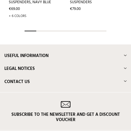
SUSPENDERS, NAVY BLUE
SUSPENDERS
Price
Price
€69.00
€79.00
+ 6 COLORS
USEFUL INFORMATION
LEGAL NOTICES
CONTACT US
SUBSCRIBE TO THE NEWSLETTER AND GET A DISCOUNT
VOUCHER