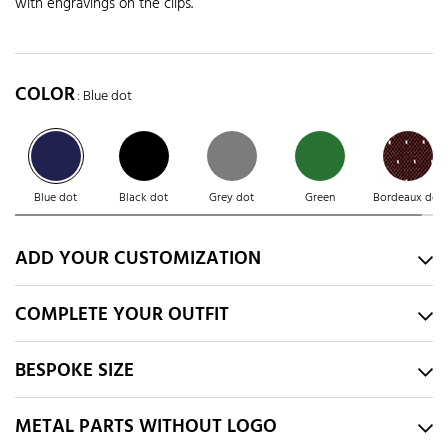
with engravings on the clips.
COLOR
: Blue dot
Blue dot
Black dot
Grey dot
Green
Bordeaux dot
ADD YOUR CUSTOMIZATION
COMPLETE YOUR OUTFIT
BESPOKE SIZE
METAL PARTS WITHOUT LOGO