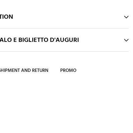
TION
LO E BIGLIETTO D'AUGURI
SHIPMENT AND RETURN
PROMO