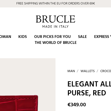
FREE SHIPPING WITHIN THE EU FOR ORDERS OVER 69€
⭐ 4.9/5 on Google | Artisan Excellence since 2002
OMAN
KIDS
OUR PICKS FOR YOU
SALE
EXPRESS 
THE WORLD OF BRUCLE
MAN
WALLETS
CROCO
ELEGANT AL
PURSE, RED
€349.00