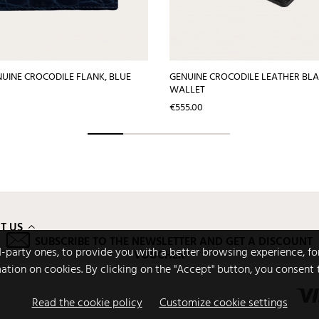
NUINE CROCODILE FLANK, BLUE
GENUINE CROCODILE LEATHER BLA
WALLET
Price
€555.00
T US
SUBSCRIBE TO THE NEWSLETTER AND GET A DISCOUNT
rd-party ones, to provide you with a better browsing experience, fo
VOUCHER
mation on cookies. By clicking on the "Accept" button, you consent 
Read the cookie policy
Customize cookie settings