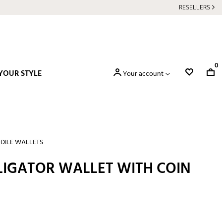
RESELLERS
0
YOUR STYLE
Your account
DILE WALLETS
LIGATOR WALLET WITH COIN