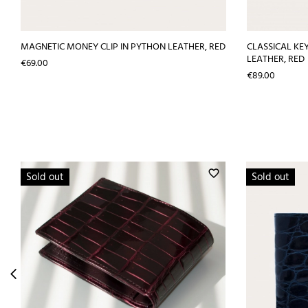
MAGNETIC MONEY CLIP IN PYTHON LEATHER, RED
CLASSICAL KE
LEATHER, RED
Price
€69.00
Price
€89.00
favorite_border
Sold out
Sold out