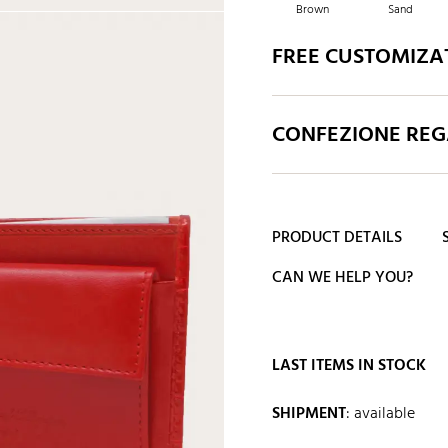
Brown
Sand
FREE CUSTOMIZA
CONFEZIONE REGA
PRODUCT DETAILS
CAN WE HELP YOU?
LAST ITEMS IN STOCK
SHIPMENT
:
available