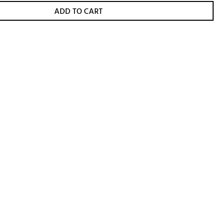
ADD TO CART