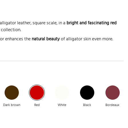
lligator leather, square scale, in a
bright and fascinating red
collection.
lor enhances the
natural beauty
of alligator skin even more.
Dark brown
Red
White
Black
Bordeaux