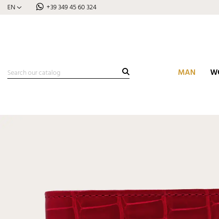
EN
+39 349 45 60 324
MAN
W