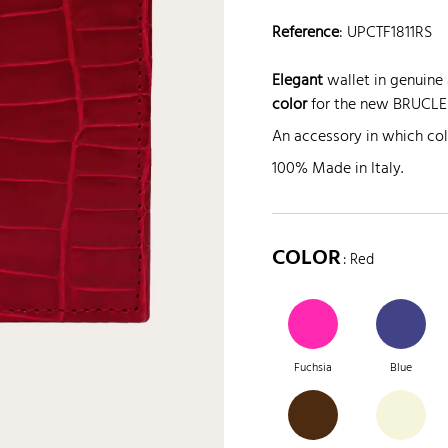
Reference
:
UPCTF1811RS
Elegant
wallet in genuine a
color
for the new BRUCLE 
An accessory in which co
100% Made in Italy.
COLOR
: Red
Fuchsia
Blue