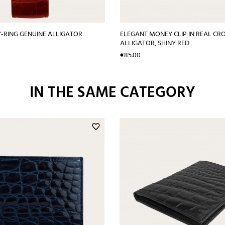
Y-RING GENUINE ALLIGATOR
ELEGANT MONEY CLIP IN REAL CR
ALLIGATOR, SHINY RED
Price
€85.00
IN THE SAME CATEGORY
favorite_border