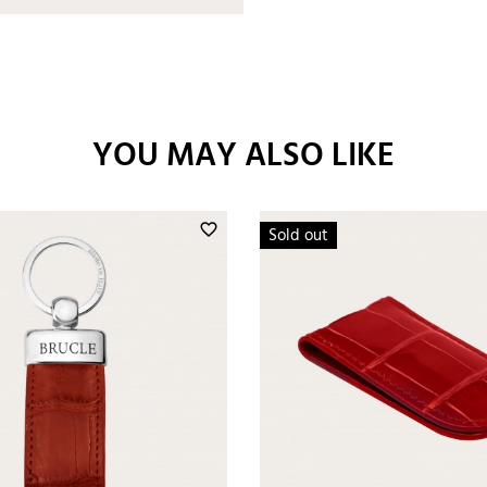
YOU MAY ALSO LIKE
favorite_border
Sold out