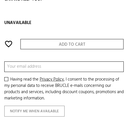
UNAVAILABLE
favorite_border
ADD TO CART
Having read the
Privacy Policy
, I consent to the processing of
my personal data to receive BRUCLE e-mails concerning our
products and services, including discount coupons, promotions and
marketing information.
NOTIFY ME WHEN AVAILABLE