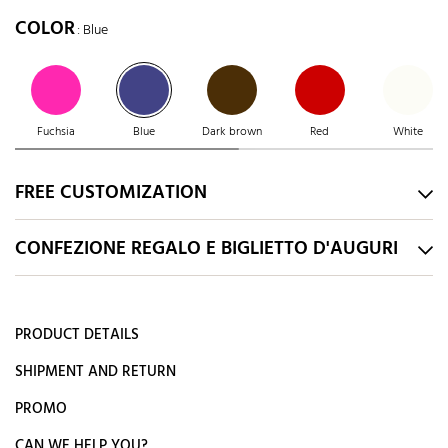
COLOR
: Blue
Fuchsia
Blue
Dark brown
Red
White
FREE CUSTOMIZATION
CONFEZIONE REGALO E BIGLIETTO D'AUGURI
PRODUCT DETAILS
SHIPMENT AND RETURN
PROMO
CAN WE HELP YOU?