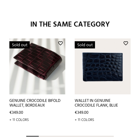
IN THE SAME CATEGORY
favorite_border
favorite_border
Sold out
Sold out
GENUINE CROCODILE BIFOLD
WALLET IN GENUINE
WALLET, BORDEAUX
CROCODILE FLANK, BLUE
Price
Price
€349.00
€349.00
+ 11 COLORS
+ 11 COLORS