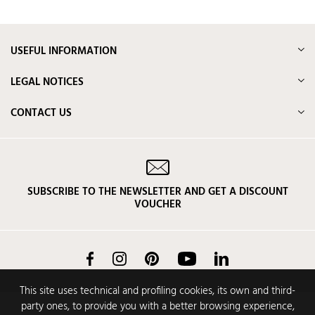
USEFUL INFORMATION
LEGAL NOTICES
CONTACT US
SUBSCRIBE TO THE NEWSLETTER AND GET A DISCOUNT
VOUCHER
Facebook
Instagram
Pinterest
YouTube
LinkedIn
This site uses technical and profiling cookies, its own and third-
party ones, to provide you with a better browsing experience,