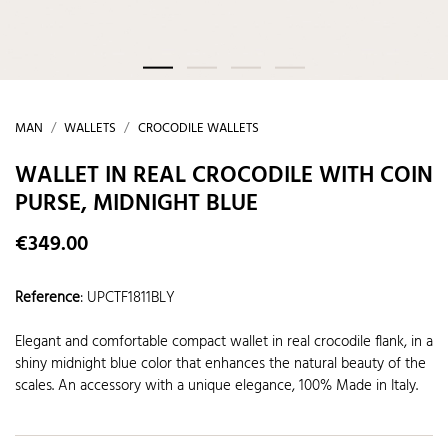
MAN
WALLETS
CROCODILE WALLETS
WALLET IN REAL CROCODILE WITH COIN
PURSE, MIDNIGHT BLUE
€349.00
Reference
:
UPCTF1811BLY
Elegant and comfortable compact wallet in real crocodile flank, in a
shiny midnight blue color that enhances the natural beauty of the
scales. An accessory with a unique elegance, 100% Made in Italy.