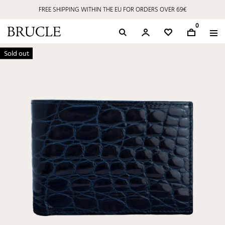
FREE SHIPPING WITHIN THE EU FOR ORDERS OVER 69€
0
Sold out