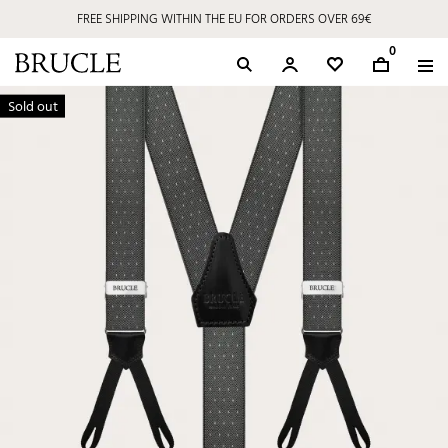
FREE SHIPPING WITHIN THE EU FOR ORDERS OVER 69€
0
Sold out