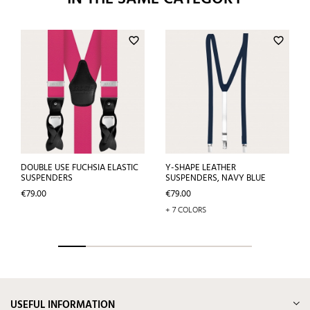
favorite_border
favorite_border
DOUBLE USE FUCHSIA ELASTIC
Y-SHAPE LEATHER
SUSPENDERS
SUSPENDERS, NAVY BLUE
Price
Price
€79.00
€79.00
+ 7 COLORS
USEFUL INFORMATION