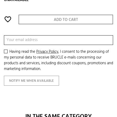
UNAVAILABLE
favorite_border
ADD TO CART
Having read the
Privacy Policy
, I consent to the processing of
my personal data to receive BRUCLE e-mails concerning our
products and services, including discount coupons, promotions and
marketing information.
NOTIFY ME WHEN AVAILABLE
IN THE SAME CATEGORY