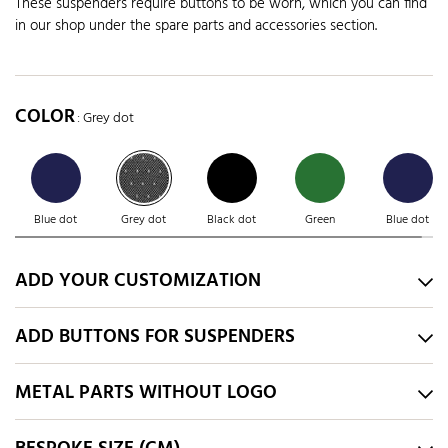
These suspenders require buttons to be worn, which you can find
in our shop under the spare parts and accessories section.
COLOR
: Grey dot
Blue dot
Grey dot
Black dot
Green
Blue dot
ADD YOUR CUSTOMIZATION
ADD BUTTONS FOR SUSPENDERS
METAL PARTS WITHOUT LOGO