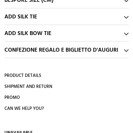
BESPOKE SIZE (CM)
ADD SILK TIE
ADD SILK BOW TIE
CONFEZIONE REGALO E BIGLIETTO D'AUGURI
PRODUCT DETAILS
SHIPMENT AND RETURN
PROMO
CAN WE HELP YOU?