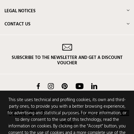
LEGAL NOTICES
CONTACT US
SUBSCRIBE TO THE NEWSLETTER AND GET A DISCOUNT
VOUCHER
Facebook
Instagram
Pinterest
YouTube
LinkedIn
This site uses technical and profiling cookies, its own and third-
party ones, to provide you with a better browsing experience,
for advertising and statistical purposes. For more information, or
to deny consent to the use of this technology, read the
information on cookies. By clicking on the "Accept" button, you
consent to the use of cookies and a more complete use of the