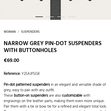
WOMAN
SUSPENDERS
NARROW GREY PIN-DOT SUSPENDERS
WITH BUTTONHOLES
€69.00
Reference
:
Y25AJPSGR
Pin-dot patterned suspenders
in an elegant and versatile shade of
grey, easy to pair with any outfit.
These
button-on suspenders
are also
customizable
with
engravings on the leather parts, making them even more unique.
Pair them with a tie or bow tie for a refined and elegant total look.