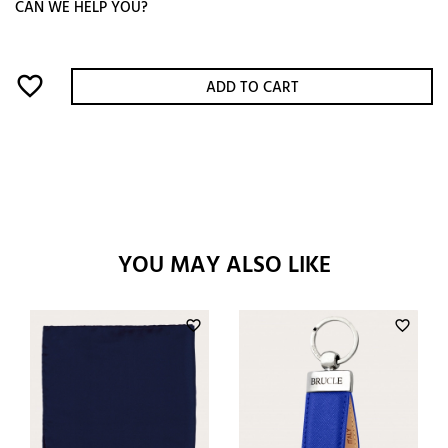
CAN WE HELP YOU?
favorite_border
ADD TO CART
YOU MAY ALSO LIKE
favorite_border
favorite_border