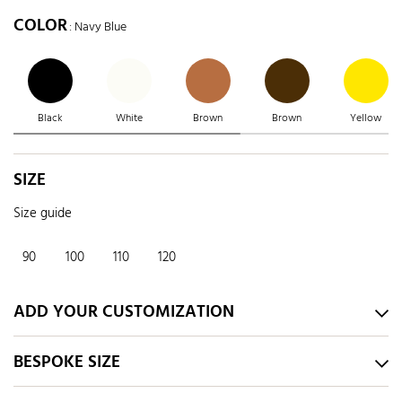
COLOR
: Navy Blue
Black
White
Brown
Brown
Yellow
SIZE
Size guide
90
100
110
120
ADD YOUR CUSTOMIZATION
BESPOKE SIZE