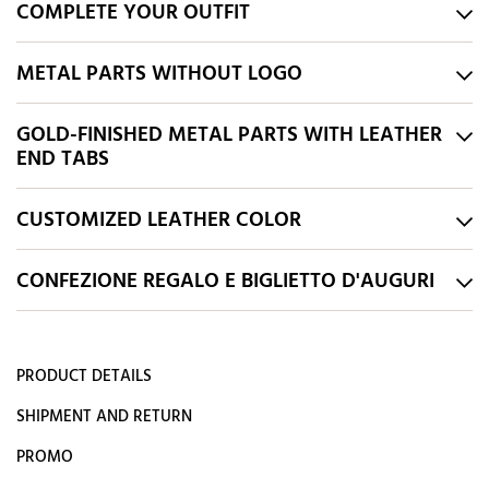
COMPLETE YOUR OUTFIT
METAL PARTS WITHOUT LOGO
GOLD-FINISHED METAL PARTS WITH LEATHER
END TABS
CUSTOMIZED LEATHER COLOR
CONFEZIONE REGALO E BIGLIETTO D'AUGURI
PRODUCT DETAILS
SHIPMENT AND RETURN
PROMO