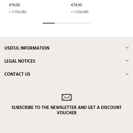
Price
Price
€79.00
€79.00
+ 7 COLORS
+ 7 COLORS
USEFUL INFORMATION
LEGAL NOTICES
CONTACT US
SUBSCRIBE TO THE NEWSLETTER AND GET A DISCOUNT
VOUCHER