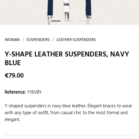
WOMAN
SUSPENDERS
LEATHER SUSPENDERS
Y-SHAPE LEATHER SUSPENDERS, NAVY
BLUE
€79.00
Reference
:
Y18VBY
Y-shaped suspenders in navy blue leather. Elegant braces to wear
with any type of outfit, from casual chic to the most formal and
elegant.