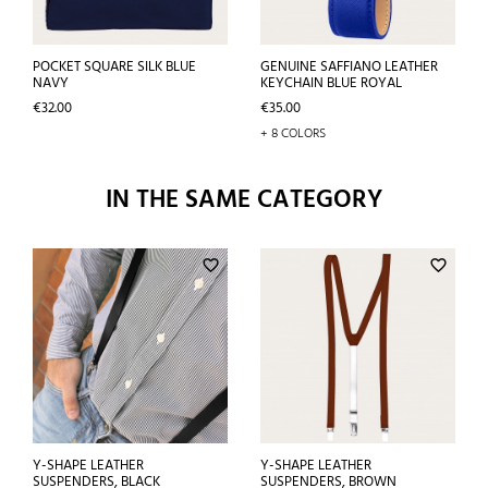
POCKET SQUARE SILK BLUE
GENUINE SAFFIANO LEATHER
NAVY
KEYCHAIN BLUE ROYAL
Price
Price
€32.00
€35.00
+ 8 COLORS
IN THE SAME CATEGORY
favorite_border
favorite_border
Y-SHAPE LEATHER
Y-SHAPE LEATHER
SUSPENDERS, BLACK
SUSPENDERS, BROWN