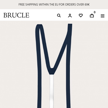
FREE SHIPPING WITHIN THE EU FOR ORDERS OVER 69€
0