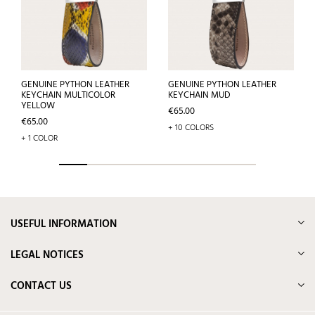
GENUINE PYTHON LEATHER
GENUINE PYTHON LEATHER
KEYCHAIN MULTICOLOR
KEYCHAIN MUD
YELLOW
Price
€65.00
Price
€65.00
+ 10 COLORS
+ 1 COLOR
USEFUL INFORMATION
LEGAL NOTICES
CONTACT US