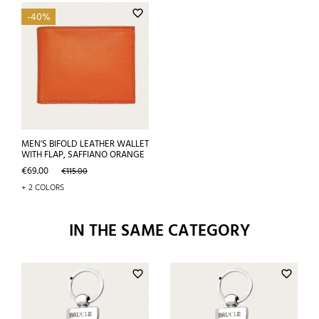
favorite_border
-40%
MEN'S BIFOLD LEATHER WALLET
WITH FLAP, SAFFIANO ORANGE
Price
Regular
€69.00
€115.00
price
+ 2 COLORS
IN THE SAME CATEGORY
favorite_border
favorite_border