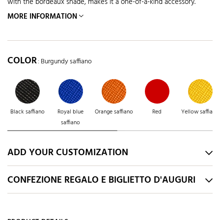
with the bordeaux shade, makes it a one-of-a-kind accessory.
MORE INFORMATION
COLOR
: Burgundy saffiano
Black saffiano
Royal blue
Orange saffiano
Red
Yellow saffiano
saffiano
ADD YOUR CUSTOMIZATION
CONFEZIONE REGALO E BIGLIETTO D'AUGURI