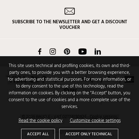
SUBSCRIBE TO THE NEWSLETTER AND GET A DISCOUNT
VOUCHER
Facebook
Instagram
Pinterest
YouTube
LinkedIn
This site uses technical and profiling cookies, its own and third-
party ones, to provide you with a better browsing experience,
for advertising and statistical purposes. For more information, or
to deny consent to the use of this technology, read the
information on cookies. By clicking on the "Accept" button, you
consent to the use of cookies and a more complete use of the
services.
© 2026 BRUCLE - VAT 02774030924
-
Cookie settings
Read the cookie policy
Customize cookie settings
Design
CODENCODE
ACCEPT ALL
ACCEPT ONLY TECHNICAL