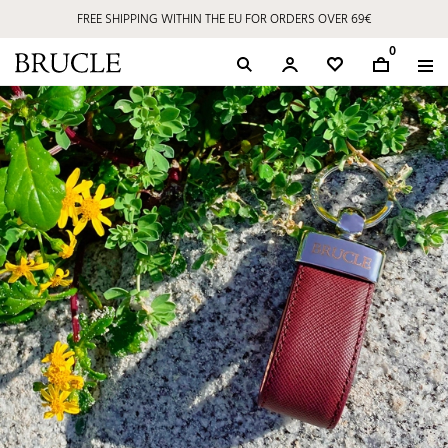
FREE SHIPPING WITHIN THE EU FOR ORDERS OVER 69€
0