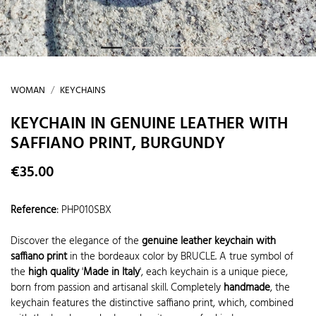
WOMAN
KEYCHAINS
KEYCHAIN IN GENUINE LEATHER WITH
SAFFIANO PRINT, BURGUNDY
€35.00
Reference
:
PHP010SBX
Discover the elegance of the
genuine leather keychain with
saffiano print
in the bordeaux color by BRUCLE. A true symbol of
the
high quality
'
Made in Italy
', each keychain is a unique piece,
born from passion and artisanal skill. Completely
handmade
, the
keychain features the distinctive saffiano print, which, combined