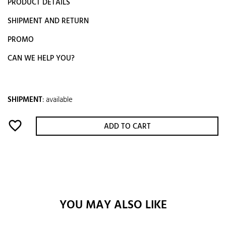
PRODUCT DETAILS
SHIPMENT AND RETURN
PROMO
CAN WE HELP YOU?
SHIPMENT
:
available
favorite_border
ADD TO CART
YOU MAY ALSO LIKE