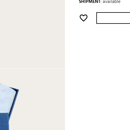
SHIPMENT
:
available
favorite_border