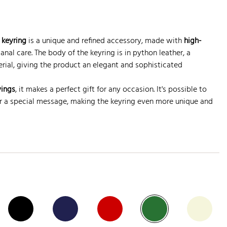
keyring
is a unique and refined accessory, made with
high-
anal care. The body of the keyring is in python leather, a
rial, giving the product an elegant and sophisticated
vings
, it makes a perfect gift for any occasion. It's possible to
 or a special message, making the keyring even more unique and