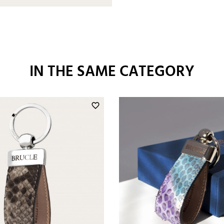
IN THE SAME CATEGORY
favorite_border