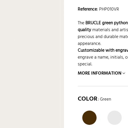
Reference
:
PHP010VR
The
BRUCLE green python 
quality
materials and artis
precious and durable mate
appearance.
Customizable with engra
engrave a name, initials,
special.
MORE INFORMATION
COLOR
: Green