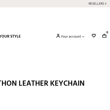
RESELLERS
0
YOUR STYLE
Your account
THON LEATHER KEYCHAIN