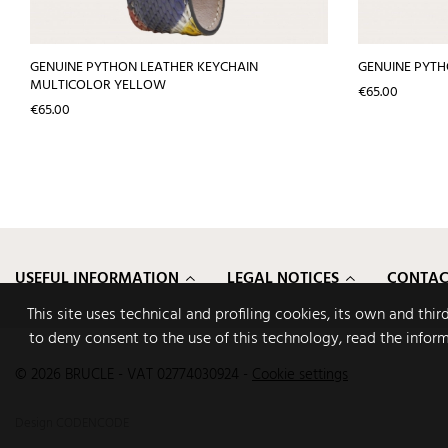
GENUINE PYTHON LEATHER KEYCHAIN
GENUINE PYTH
MULTICOLOR YELLOW
Price
€65.00
Price
€65.00
USEFUL INFORMATION
LEGAL NOTICES
CONTAC
This site uses technical and profiling cookies, its own and thi
to deny consent to the use of this technology, read the infor
© 2026 BRUCLE - VAT 02774030924
-
Cookie settings
Design
CODENCODE