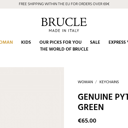
FREE SHIPPING WITHIN THE EU FOR ORDERS OVER 69€
OMAN
KIDS
OUR PICKS FOR YOU
SALE
EXPRESS 
THE WORLD OF BRUCLE
WOMAN
KEYCHAINS
GENUINE PY
GREEN
€65.00