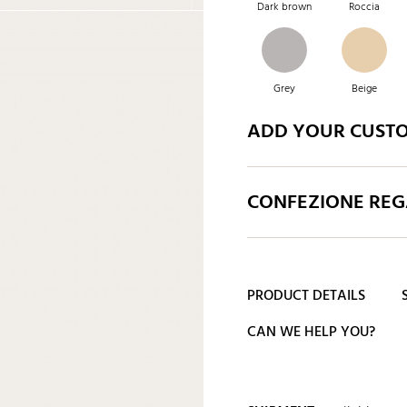
Dark brown
Roccia
Grey
Beige
ADD YOUR CUST
CONFEZIONE REGA
PRODUCT DETAILS
CAN WE HELP YOU?