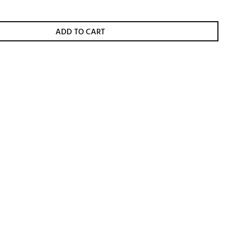
ADD TO CART