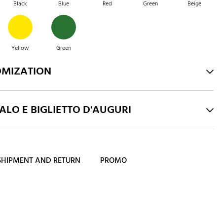
Black
Blue
Red
Green
Beige
Yellow
Green
OMIZATION
LO E BIGLIETTO D'AUGURI
SHIPMENT AND RETURN
PROMO