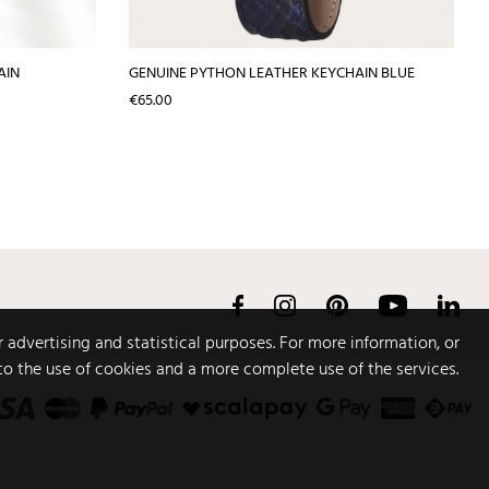
AIN
GENUINE PYTHON LEATHER KEYCHAIN BLUE
Price
€65.00
Facebook
Instagram
Pinterest
YouTube
Link
r advertising and statistical purposes. For more information, or
to the use of cookies and a more complete use of the services.