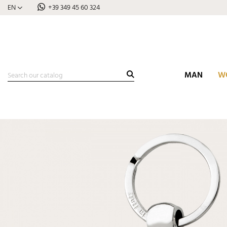
EN
+39 349 45 60 324
MAN
W