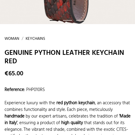
WOMAN
KEYCHAINS
GENUINE PYTHON LEATHER KEYCHAIN
RED
€65.00
Reference
:
PHP010RS
Experience luxury with the
red python keychain
, an accessory that
combines functionality and style. Each piece, meticulously
handmade
by our expert artisans, celebrates the tradition of
'Made
in Italy'
, ensuring a product of
high quality
that stands out for its
elegance. The vibrant red shade, combined with the exotic CITES-