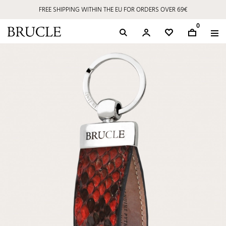
FREE SHIPPING WITHIN THE EU FOR ORDERS OVER 69€
0