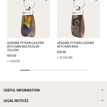
GENUINE PYTHON LEATHER
GENUINE PYTHON LEATHER
KEYCHAIN MULTICOLOR
KEYCHAIN MUD
YELLOW
Price
€65.00
Price
€65.00
+ 10 COLORS
+ 1 COLOR
USEFUL INFORMATION
LEGAL NOTICES