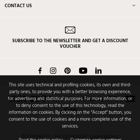
CONTACT US
SUBSCRIBE TO THE NEWSLETTER AND GET A DISCOUNT
VOUCHER
Facebook
Instagram
Pinterest
YouTube
LinkedIn
This site uses technical and profiling cookies, its own and third-
party ones, to provide you with a better browsing experience,
for advertising and statistical purposes. For more information, or
to deny consent to the use of this technology, read the
information on cookies. By clicking on the "Accept" button, you
consent to the use of cookies and a more complete use of the
services.
© 2026 BRUCLE - VAT 02774030924
-
Cookie settings