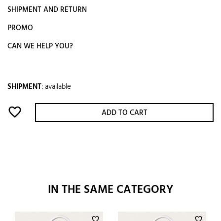
SHIPMENT AND RETURN
PROMO
CAN WE HELP YOU?
SHIPMENT
:
available
favorite_border
ADD TO CART
IN THE SAME CATEGORY
favorite_border
favorite_border