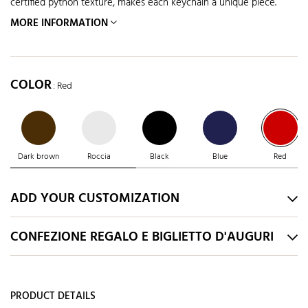
certified python texture, makes each keychain a unique piece.
MORE INFORMATION
COLOR
: Red
Dark brown
Roccia
Black
Blue
Red
ADD YOUR CUSTOMIZATION
CONFEZIONE REGALO E BIGLIETTO D'AUGURI
PRODUCT DETAILS