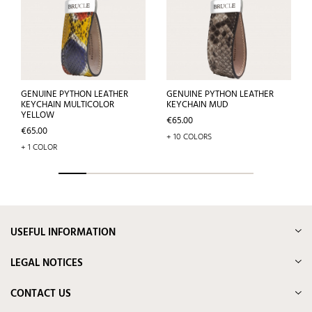
GENUINE PYTHON LEATHER
GENUINE PYTHON LEATHER
KEYCHAIN MULTICOLOR
KEYCHAIN MUD
YELLOW
Price
€65.00
Price
€65.00
+ 10 COLORS
+ 1 COLOR
USEFUL INFORMATION
LEGAL NOTICES
CONTACT US