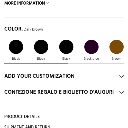
MORE INFORMATION
COLOR
: Dark brown
Black
Black
Black
Black blue
Brown
ADD YOUR CUSTOMIZATION
CONFEZIONE REGALO E BIGLIETTO D'AUGURI
PRODUCT DETAILS
SHIPMENT AND RETURN