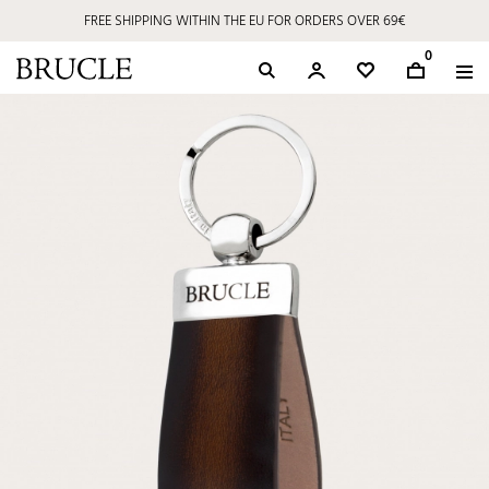
FREE SHIPPING WITHIN THE EU FOR ORDERS OVER 69€
0