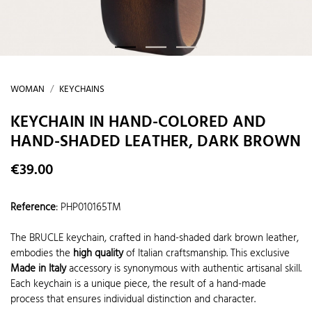
WOMAN
KEYCHAINS
KEYCHAIN IN HAND-COLORED AND
HAND-SHADED LEATHER, DARK BROWN
€39.00
Reference
:
PHP010165TM
The BRUCLE keychain, crafted in hand-shaded dark brown leather,
embodies the
high quality
of Italian craftsmanship. This exclusive
Made in Italy
accessory is synonymous with authentic artisanal skill.
Each keychain is a unique piece, the result of a hand-made
process that ensures individual distinction and character.