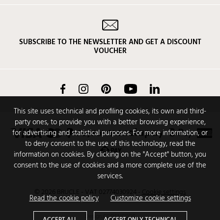
SUBSCRIBE TO THE NEWSLETTER AND GET A DISCOUNT
VOUCHER
Facebook
Instagram
Pinterest
YouTube
LinkedIn
This site uses technical and profiling cookies, its own and third-
party ones, to provide you with a better browsing experience,
for advertising and statistical purposes. For more information, or
to deny consent to the use of this technology, read the
information on cookies. By clicking on the "Accept" button, you
consent to the use of cookies and a more complete use of the
services.
© 2026 BRUCLE - VAT 02774030924
-
Cookie settings
Read the cookie policy
Customize cookie settings
Design
CODENCODE
ACCEPT ALL
ACCEPT ONLY TECHNICAL