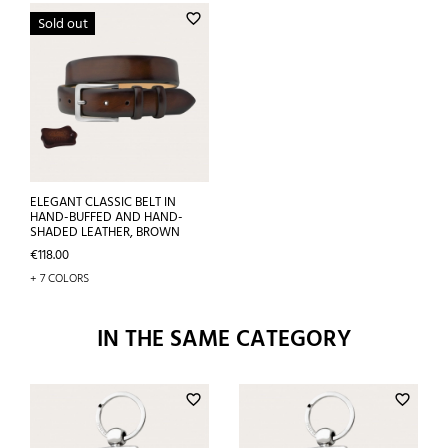
favorite_border
Sold out
ELEGANT CLASSIC BELT IN
HAND-BUFFED AND HAND-
SHADED LEATHER, BROWN
Price
€118.00
+ 7 COLORS
IN THE SAME CATEGORY
favorite_border
favorite_border