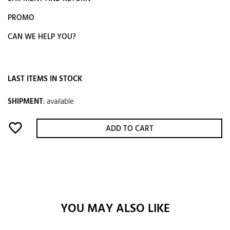
PROMO
CAN WE HELP YOU?
LAST ITEMS IN STOCK
SHIPMENT
:
available
favorite_border
ADD TO CART
YOU MAY ALSO LIKE