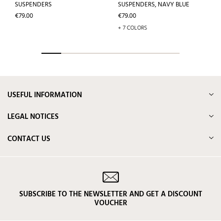
SUSPENDERS
SUSPENDERS, NAVY BLUE
Price
Price
€79.00
€79.00
+ 7 COLORS
USEFUL INFORMATION
LEGAL NOTICES
CONTACT US
SUBSCRIBE TO THE NEWSLETTER AND GET A DISCOUNT
VOUCHER