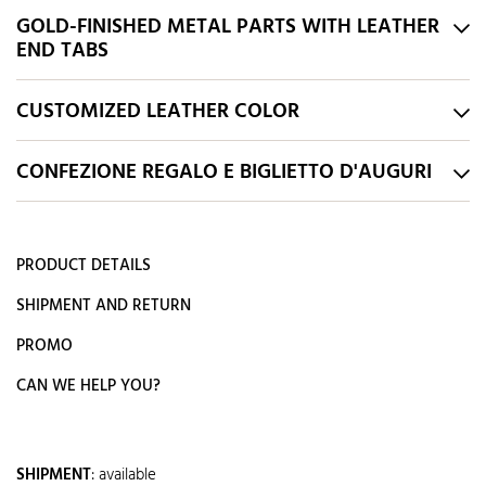
GOLD-FINISHED METAL PARTS WITH LEATHER
END TABS
CUSTOMIZED LEATHER COLOR
CONFEZIONE REGALO E BIGLIETTO D'AUGURI
PRODUCT DETAILS
SHIPMENT AND RETURN
PROMO
CAN WE HELP YOU?
SHIPMENT
:
available