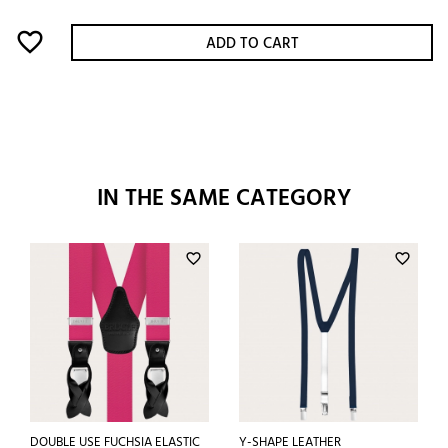
favorite_border
ADD TO CART
IN THE SAME CATEGORY
favorite_border
favorite_border
DOUBLE USE FUCHSIA ELASTIC
Y-SHAPE LEATHER