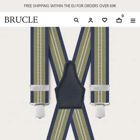
FREE SHIPPING WITHIN THE EU FOR ORDERS OVER 69€
0