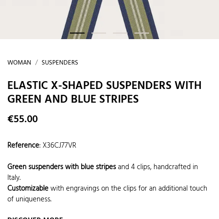
WOMAN
SUSPENDERS
ELASTIC X-SHAPED SUSPENDERS WITH
GREEN AND BLUE STRIPES
€55.00
Reference
:
X36CJ77VR
Green suspenders with blue stripes
and 4 clips, handcrafted in
Italy.
Customizable
with engravings on the clips for an additional touch
of uniqueness.