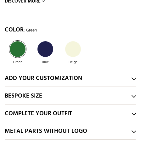
DISCOVER MORE
COLOR
: Green
Green
Blue
Beige
ADD YOUR CUSTOMIZATION
BESPOKE SIZE
COMPLETE YOUR OUTFIT
METAL PARTS WITHOUT LOGO