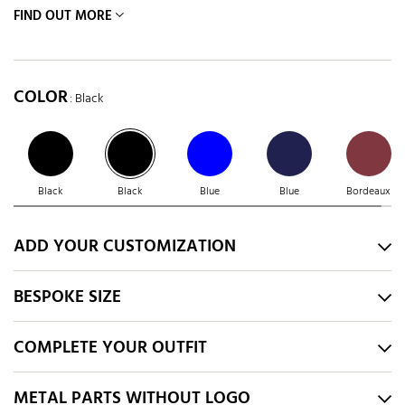
FIND OUT MORE
COLOR
: Black
Black
Black
Blue
Blue
Bordeaux
ADD YOUR CUSTOMIZATION
BESPOKE SIZE
COMPLETE YOUR OUTFIT
METAL PARTS WITHOUT LOGO