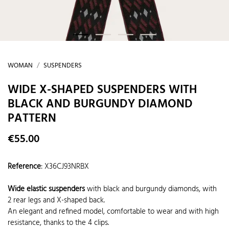
WOMAN
SUSPENDERS
WIDE X-SHAPED SUSPENDERS WITH
BLACK AND BURGUNDY DIAMOND
PATTERN
€55.00
Reference
:
X36CJ93NRBX
Wide elastic suspenders
with black and burgundy diamonds, with
2 rear legs and X-shaped back.
An elegant and refined model, comfortable to wear and with high
resistance, thanks to the 4 clips.