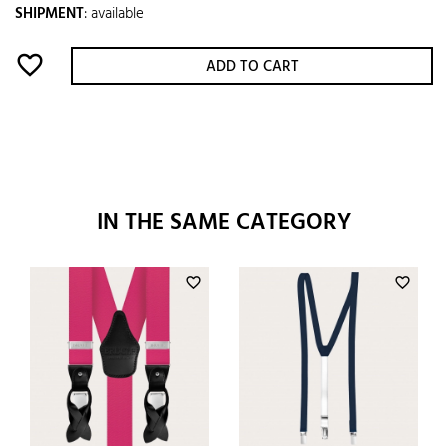
SHIPMENT
:
available
favorite_border
ADD TO CART
IN THE SAME CATEGORY
favorite_border
favorite_border