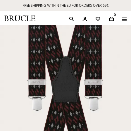
FREE SHIPPING WITHIN THE EU FOR ORDERS OVER 69€
0