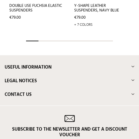
DOUBLE USE FUCHSIA ELASTIC
Y-SHAPE LEATHER
SUSPENDERS
SUSPENDERS, NAVY BLUE
Price
Price
€79.00
€79.00
+ 7 COLORS
USEFUL INFORMATION
LEGAL NOTICES
CONTACT US
SUBSCRIBE TO THE NEWSLETTER AND GET A DISCOUNT
VOUCHER