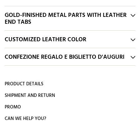
GOLD-FINISHED METAL PARTS WITH LEATHER
END TABS
CUSTOMIZED LEATHER COLOR
CONFEZIONE REGALO E BIGLIETTO D'AUGURI
PRODUCT DETAILS
SHIPMENT AND RETURN
PROMO
CAN WE HELP YOU?