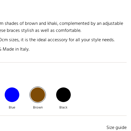
rm shades of brown and khaki, complemented by an adjustable
se braces stylish as well as comfortable.
m sizes, it is the ideal accessory for all your style needs.
 Made in Italy.
Blue
Brown
Black
Size guide