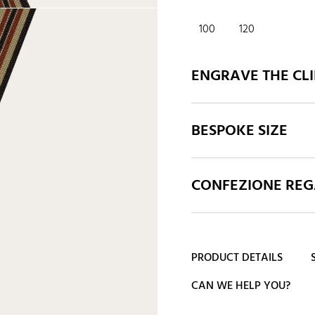
100
120
ENGRAVE THE CLI
BESPOKE SIZE
CONFEZIONE REGA
PRODUCT DETAILS
CAN WE HELP YOU?