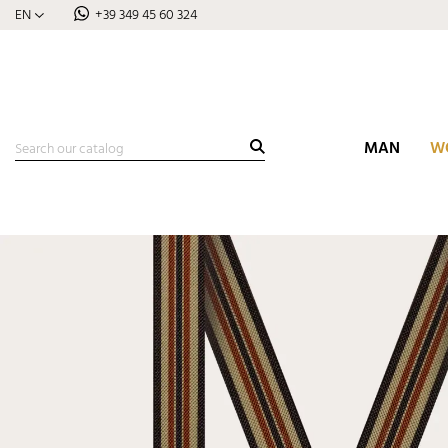
EN
+39 349 45 60 324
MAN
W