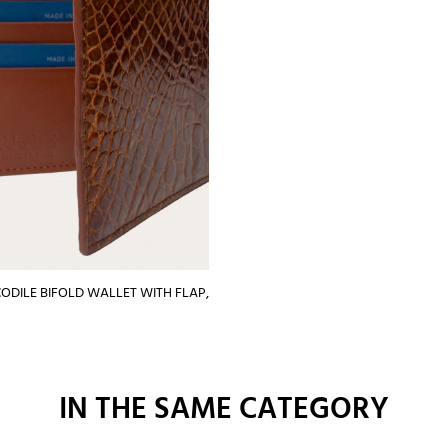
ODILE BIFOLD WALLET WITH FLAP,
IN THE SAME CATEGORY