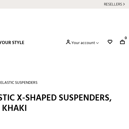
RESELLERS
0
YOUR STYLE
Your account
ELASTIC SUSPENDERS
STIC X-SHAPED SUSPENDERS,
 KHAKI