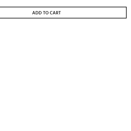
ADD TO CART