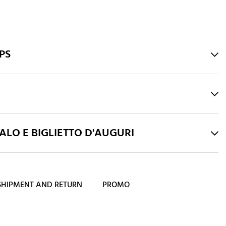
PS
LO E BIGLIETTO D'AUGURI
SHIPMENT AND RETURN
PROMO