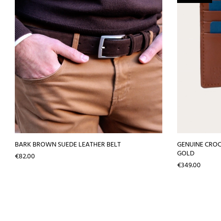
BARK BROWN SUEDE LEATHER BELT
GENUINE CROC
GOLD
Price
€82.00
Price
€349.00