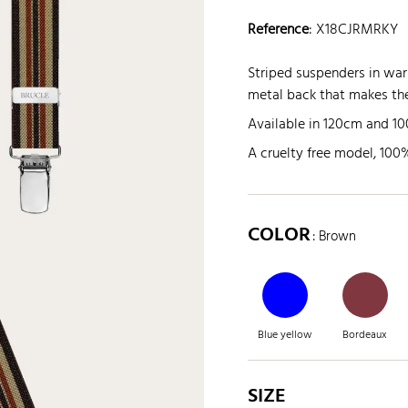
Reference
:
X18CJRMRKY
Striped suspenders in wa
metal back that makes the
Available in 120cm and 100c
A cruelty free model, 100%
COLOR
: Brown
Blue yellow
Bordeaux
SIZE