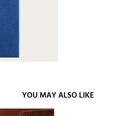
YOU MAY ALSO LIKE
favorite_border