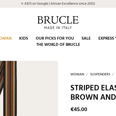
⭐ 4.9/5 on Google | Artisan Excellence since 2002
OMAN
KIDS
OUR PICKS FOR YOU
SALE
EXPRESS 
THE WORLD OF BRUCLE
WOMAN
SUSPENDERS
STRIPED ELA
BROWN AND
€45.00