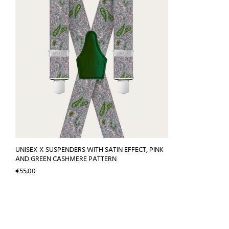
UNISEX X SUSPENDERS WITH SATIN EFFECT, PINK
AND GREEN CASHMERE PATTERN
Price
€55.00