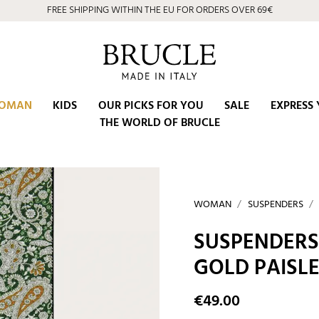
FREE SHIPPING WITHIN THE EU FOR ORDERS OVER 69€
OMAN
KIDS
OUR PICKS FOR YOU
SALE
EXPRESS 
THE WORLD OF BRUCLE
WOMAN
SUSPENDERS
SUSPENDERS 
GOLD PAISL
€49.00