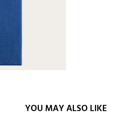
YOU MAY ALSO LIKE