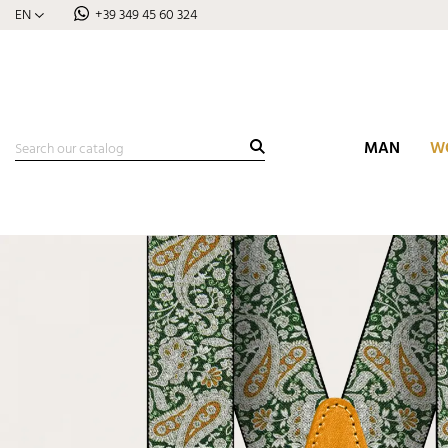
EN
+39 349 45 60 324
MAN
W