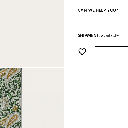
CAN WE HELP YOU?
SHIPMENT
:
available
favorite_border