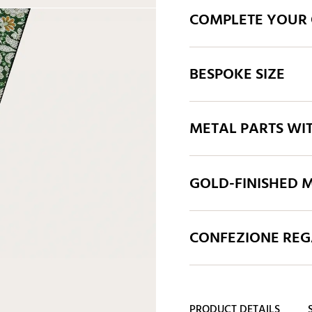
COMPLETE YOUR 
BESPOKE SIZE
METAL PARTS WI
GOLD-FINISHED M
CONFEZIONE REGA
PRODUCT DETAILS