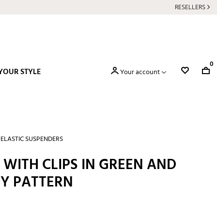
RESELLERS
0
YOUR STYLE
Your account
ELASTIC SUSPENDERS
WITH CLIPS IN GREEN AND
EY PATTERN