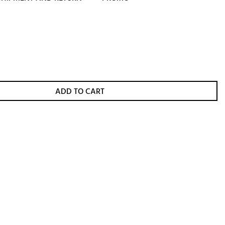
ADD TO CART