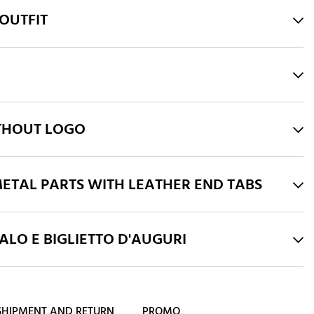
OUTFIT
THOUT LOGO
ETAL PARTS WITH LEATHER END TABS
LO E BIGLIETTO D'AUGURI
SHIPMENT AND RETURN
PROMO