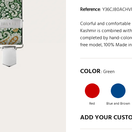
Reference
:
Y36CJ80ACHV
Colorful and comfortable 
Kashmir is combined with 
completed by hand-colored
free model, 100% Made in 
COLOR
: Green
Red
Blue and Brown
ADD YOUR CUST