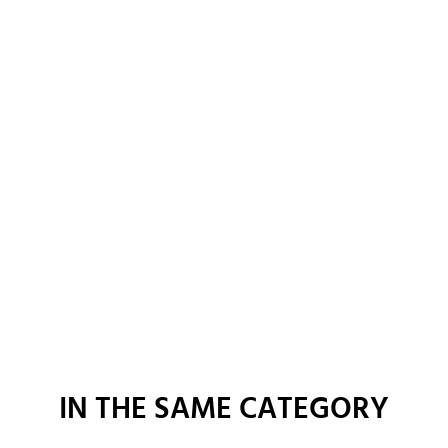
IN THE SAME CATEGORY