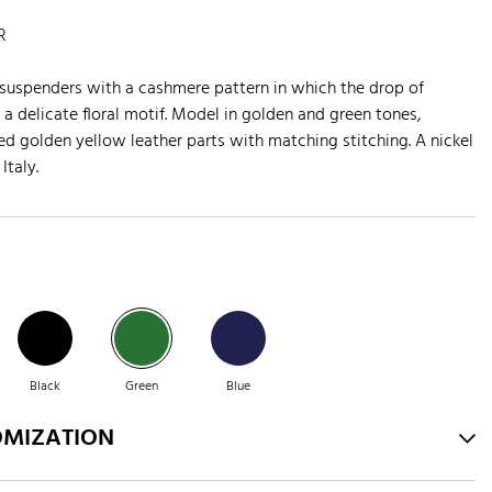
R
suspenders with a cashmere pattern in which the drop of
a delicate floral motif. Model in golden and green tones,
 golden yellow leather parts with matching stitching. A nickel
Italy.
Black
Green
Blue
OMIZATION