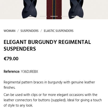
WOMAN
SUSPENDERS
ELASTIC SUSPENDERS
ELEGANT BURGUNDY REGIMENTAL
SUSPENDERS
€79.00
Reference
:
Y36DJREBX
Regimental pattern braces in burgundy with genuine leather
finishes.
Can be used with clips or for more elegant occasions with the
leather connectors for buttons (supplied). Ideal for giving a touch
of style to any look.