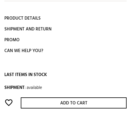
PRODUCT DETAILS
SHIPMENT AND RETURN
PROMO
CAN WE HELP YOU?
LAST ITEMS IN STOCK
SHIPMENT
:
available
favorite_border
ADD TO CART