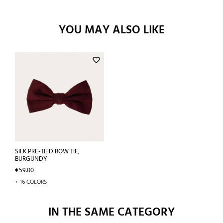
YOU MAY ALSO LIKE
favorite_border
SILK PRE-TIED BOW TIE,
BURGUNDY
Price
€59.00
+ 16 COLORS
IN THE SAME CATEGORY