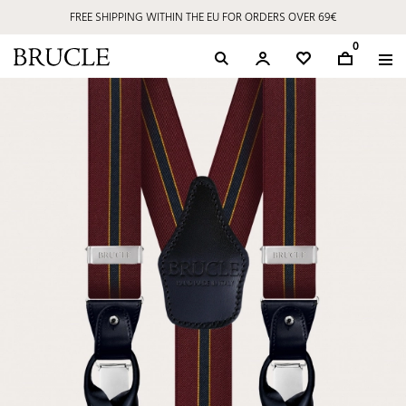
FREE SHIPPING WITHIN THE EU FOR ORDERS OVER 69€
0