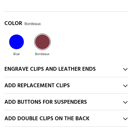
COLOR
: Bordeaux
Blue
Bordeaux
ENGRAVE CLIPS AND LEATHER ENDS
ADD REPLACEMENT CLIPS
ADD BUTTONS FOR SUSPENDERS
ADD DOUBLE CLIPS ON THE BACK