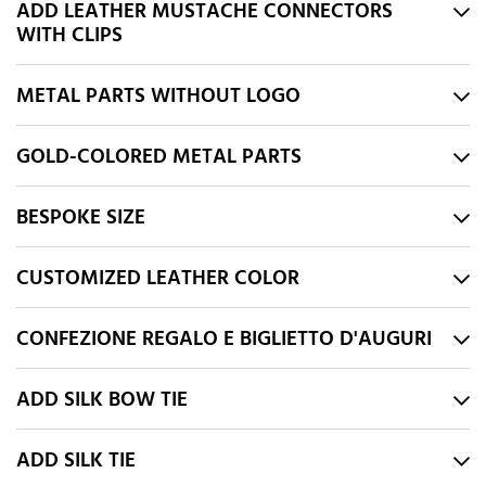
ADD LEATHER MUSTACHE CONNECTORS
WITH CLIPS
METAL PARTS WITHOUT LOGO
GOLD-COLORED METAL PARTS
BESPOKE SIZE
CUSTOMIZED LEATHER COLOR
CONFEZIONE REGALO E BIGLIETTO D'AUGURI
ADD SILK BOW TIE
ADD SILK TIE