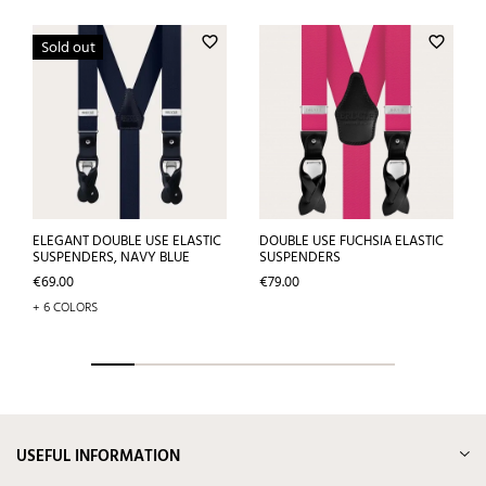
favorite_border
favorite_border
Sold out
ELEGANT DOUBLE USE ELASTIC
DOUBLE USE FUCHSIA ELASTIC
SUSPENDERS, NAVY BLUE
SUSPENDERS
Price
Price
€69.00
€79.00
+ 6 COLORS
USEFUL INFORMATION