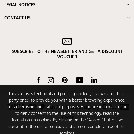
LEGAL NOTICES
CONTACT US
SUBSCRIBE TO THE NEWSLETTER AND GET A DISCOUNT
VOUCHER
Facebook
Instagram
Pinterest
YouTube
LinkedIn
This site uses technical and profiling cookies, its own and third-
party ones, to provide you with a better browsing experience,
for advertising and statistical purposes. For more information, or
to deny consent to the use of this technology, read the
information on cookies. By clicking on the "Accept" button, you
consent to the use of cookies and a more complete use of the
services.