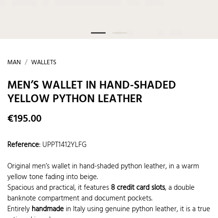
MAN
WALLETS
MEN’S WALLET IN HAND-SHADED
YELLOW PYTHON LEATHER
€195.00
Reference
:
UPPT1412YLFG
Original men’s wallet in hand-shaded python leather, in a warm
yellow tone fading into beige.
Spacious and practical, it features
8 credit card slots
, a double
banknote compartment and document pockets.
Entirely
handmade
in Italy using genuine python leather, it is a true