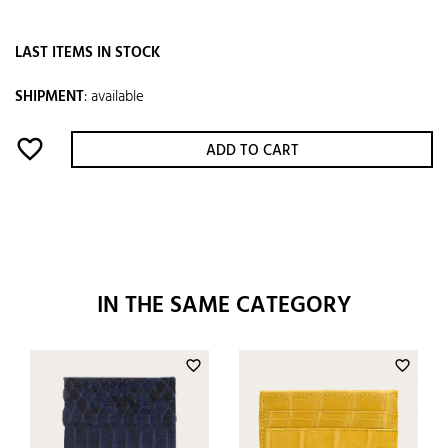
LAST ITEMS IN STOCK
SHIPMENT
:
available
favorite_border
ADD TO CART
IN THE SAME CATEGORY
favorite_border
favorite_border