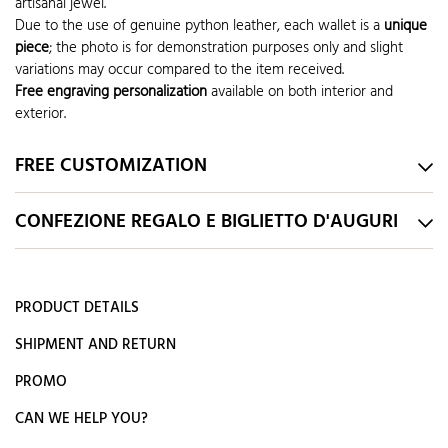
artisanal jewel.
Due to the use of genuine python leather, each wallet is a
unique
piece
; the photo is for demonstration purposes only and slight
variations may occur compared to the item received.
Free engraving personalization
available on both interior and
exterior.
FREE CUSTOMIZATION
CONFEZIONE REGALO E BIGLIETTO D'AUGURI
PRODUCT DETAILS
SHIPMENT AND RETURN
PROMO
CAN WE HELP YOU?