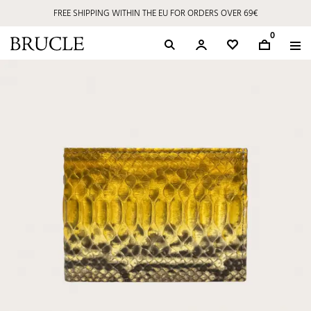
FREE SHIPPING WITHIN THE EU FOR ORDERS OVER 69€
0