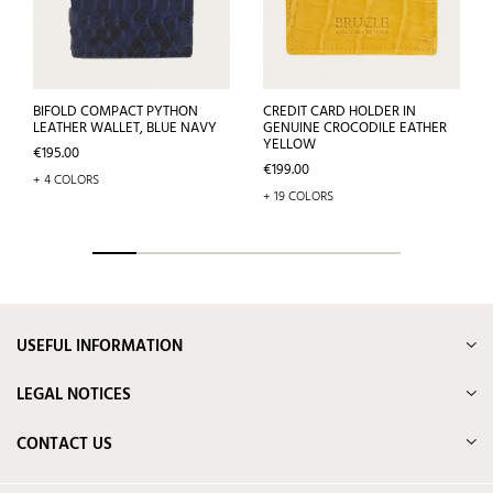
BIFOLD COMPACT PYTHON
CREDIT CARD HOLDER IN
LEATHER WALLET, BLUE NAVY
GENUINE CROCODILE EATHER
YELLOW
Price
€195.00
Price
€199.00
+ 4 COLORS
+ 19 COLORS
USEFUL INFORMATION
LEGAL NOTICES
CONTACT US