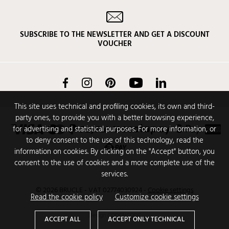
SUBSCRIBE TO THE NEWSLETTER AND GET A DISCOUNT
VOUCHER
Facebook
Instagram
Pinterest
YouTube
LinkedIn
This site uses technical and profiling cookies, its own and third-
party ones, to provide you with a better browsing experience,
for advertising and statistical purposes. For more information, or
to deny consent to the use of this technology, read the
information on cookies. By clicking on the "Accept" button, you
consent to the use of cookies and a more complete use of the
services.
© 2026 BRUCLE - VAT 02774030924
-
Cookie settings
Read the cookie policy
Customize cookie settings
Design
CODENCODE
ACCEPT ALL
ACCEPT ONLY TECHNICAL