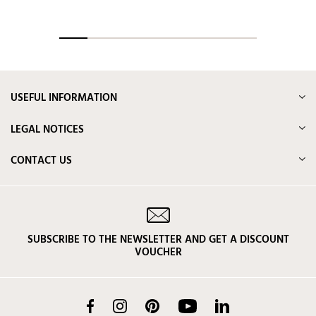
USEFUL INFORMATION
LEGAL NOTICES
CONTACT US
SUBSCRIBE TO THE NEWSLETTER AND GET A DISCOUNT
VOUCHER
Facebook
Instagram
Pinterest
YouTube
LinkedIn