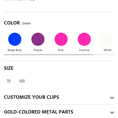
COLOR
: Green
Royal Blue
Purple
Pink
Fuchsia
White
SIZE
70
100
CUSTOMIZE YOUR CLIPS
GOLD-COLORED METAL PARTS