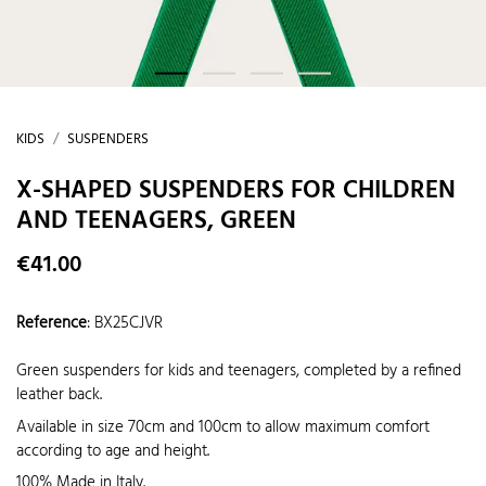
KIDS
SUSPENDERS
X-SHAPED SUSPENDERS FOR CHILDREN
AND TEENAGERS, GREEN
€41.00
Reference
:
BX25CJVR
Green suspenders for kids and teenagers, completed by a refined
leather back.
Available in size 70cm and 100cm to allow maximum comfort
according to age and height.
100% Made in Italy.