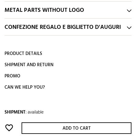
METAL PARTS WITHOUT LOGO
CONFEZIONE REGALO E BIGLIETTO D'AUGURI
PRODUCT DETAILS
SHIPMENT AND RETURN
PROMO
CAN WE HELP YOU?
SHIPMENT
:
available
favorite_border
ADD TO CART