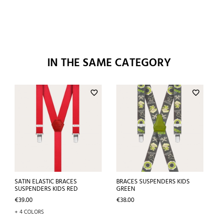
IN THE SAME CATEGORY
favorite_border
favorite_border
SATIN ELASTIC BRACES
BRACES SUSPENDERS KIDS
SUSPENDERS KIDS RED
GREEN
Price
Price
€39.00
€38.00
+ 4 COLORS