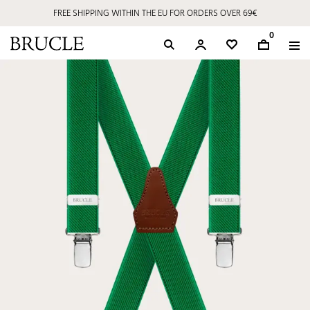
FREE SHIPPING WITHIN THE EU FOR ORDERS OVER 69€
0